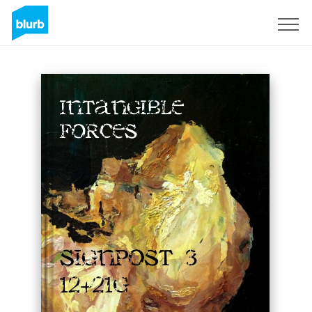
Sign Up