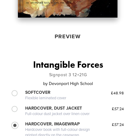
PREVIEW
Intangible Forces
Signpost 3 12+21G
by
Devonport High School
SOFTCOVER
£48.98
Flexible laminated cover
HARDCOVER, DUST JACKET
£57.24
Full-colour dust jacket over linen cover
HARDCOVER, IMAGEWRAP
£57.24
Hardcover book with full-colour design
printed directly on the casewrap