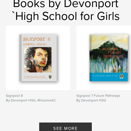
Books by Devonport
`High School for Girls
Signpost 8
Signpost 7 Future Pathways
By Devonport HSG, RhizomeAC
By Devonport HSG
SEE MORE