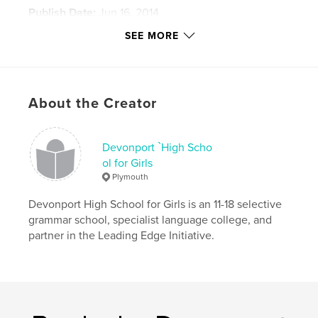
Publish Date:
Jun 16, 2014
Language
English
SEE MORE
Keywords
,
,
,
printmaking
drawing
painting
Fine Art
About the Creator
Devonport `High Scho
ol for Girls
Plymouth
Devonport High School for Girls is an 11-18 selective
grammar school, specialist language college, and
partner in the Leading Edge Initiative.