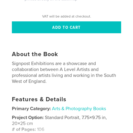
VAT will be added at checkout.
About the Book
Signpost Exhibitions are a showcase and
collaboration between A Level Artists and
professional artists living and working in the South
West of England.
Features & Details
Primary Category:
Arts & Photography Books
Project Option:
Standard Portrait, 7.75×9.75 in,
20×25 cm
# of Pages:
106