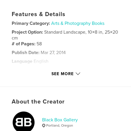
Features & Details
Primary Category:
Arts & Photography Books
Project Option:
Standard Landscape, 10×8 in, 25×20
cm
# of Pages:
58
Publish Date:
Mar 27, 2014
Language
English
Keywords
SEE MORE
photography
About the Creator
Black Box Gallery
Portland, Oregon