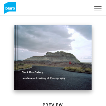
Sign Up
PREVIEW