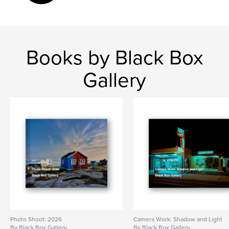
Books by Black Box
Gallery
Photo Shoot: 2026
Camera Work: Shadow and Light
By Black Box Gallery
By Black Box Gallery