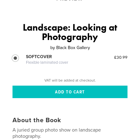
Landscape: Looking at
Photography
by
Black Box Gallery
SOFTCOVER
£30.99
Flexible laminated cover
VAT will be added at checkout.
About the Book
A juried group photo show on landscape
photography.