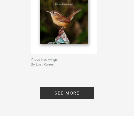
If love had wings
By Lost Runes
SEE MORE