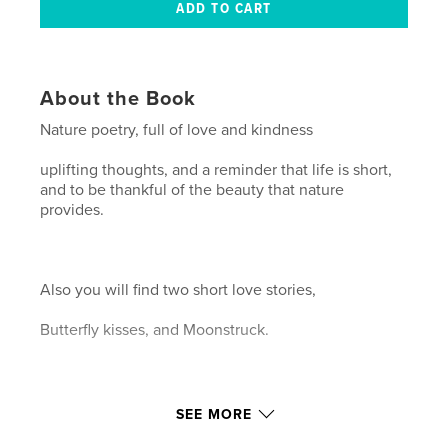
About the Book
Nature poetry, full of love and kindness
uplifting thoughts, and a reminder that life is short,
and to be thankful of the beauty that nature
provides.
Also you will find two short love stories,
Butterfly kisses, and Moonstruck.
Hope you enjoy.
SEE MORE