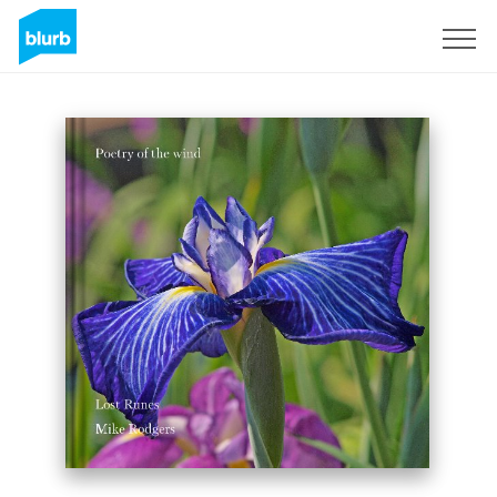
Sign Up