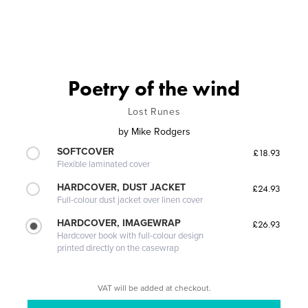
Poetry of the wind
Lost Runes
by
Mike Rodgers
SOFTCOVER
£18.93
Flexible laminated cover
HARDCOVER, DUST JACKET
£24.93
Full-colour dust jacket over linen cover
HARDCOVER, IMAGEWRAP
£26.93
Hardcover book with full-colour design
printed directly on the casewrap
VAT will be added at checkout.