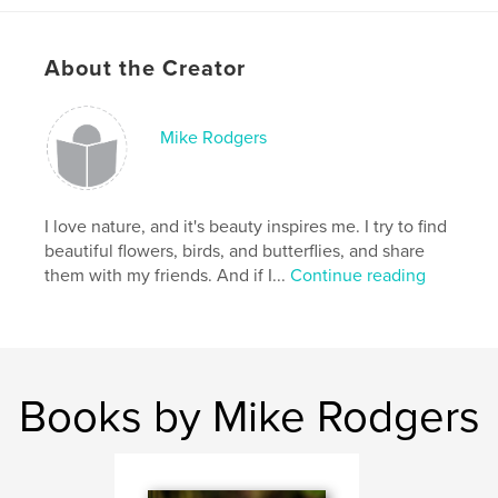
Features & Details
Primary Category:
Poetry
About the Creator
Project Option:
Small Square, 7×7 in, 18×18 cm
# of Pages:
40
Mike Rodgers
Publish Date:
Dec 21, 2008
Keywords
,
,
,
Shot stories
Butterflies
Flowers
I love nature, and it's beauty inspires me. I try to find
beautiful flowers, birds, and butterflies, and share
,
Photography
Nature
,
Poetry
them with my friends. And if I...
Continue reading
Books by Mike Rodgers