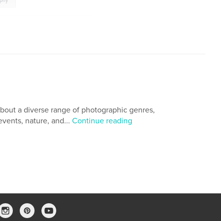
aphy
Republic of the Union of Myanmar
,
a
,
Impressions from Yangon
,
,
Photo Essay
,
Ralph A. Ledergerber Photography
bout a diverse range of photographic genres,
events, nature, and...
Continue reading