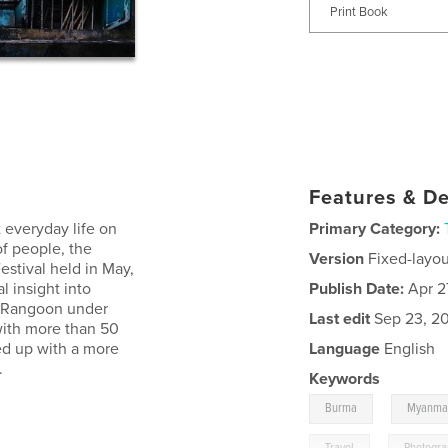
Print Book
Features & De
 everyday life on
Primary Category:
of people, the
Version
Fixed-layou
stival held in May,
l insight into
Publish Date:
Apr 2
s Rangoon under
Last edit
Sep 23, 2
 with more than 50
ed up with a more
Language
English
.
Keywords
,
Burma
Myanma
,