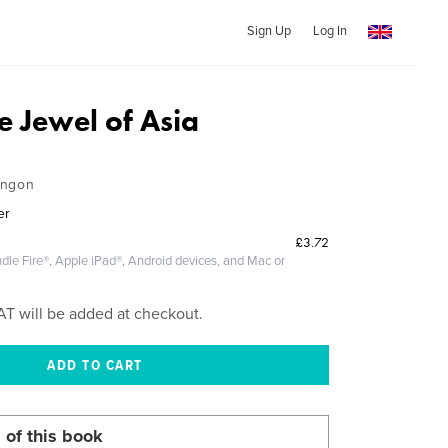
Sign Up
Log In
e Jewel of Asia
angon
er
£3.72
dle Fire®, Apple iPad®, Android devices, and Mac or
AT will be added at checkout.
 of this book