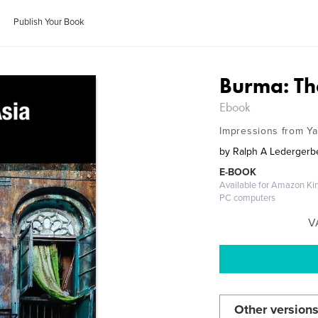
Publish Your Book
Burma: Th
Ebook
Impressions from Y
by
Ralph A Ledergerb
E-BOOK
Available for Amazon Kin
PC computers
V
Other versions