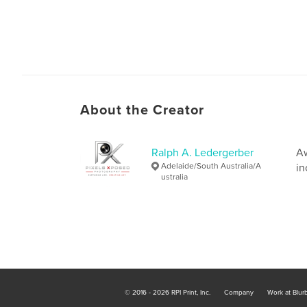
About the Creator
Ralph A. Ledergerber
Aw
Adelaide/South Australia/A
in
ustralia
© 2016 - 2026 RPI Print, Inc.
Company
Work at Blur