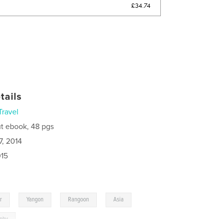
£34.74
tails
Travel
t ebook, 48 pgs
7, 2014
015
,
,
,
,
r
Yangon
Rangoon
Asia