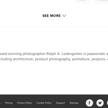
Travel
Photogr
,
South East Asia
,
SEE MORE
Burma: The Jewel of Asi
Photo Documentary
ard-winning photographer Ralph A. Ledergerber is passionate a
cluding architecture, product photography, portraiture, projects, 
b
Pricing
Privacy Policy
Cookie Policy
Support
Sitemap