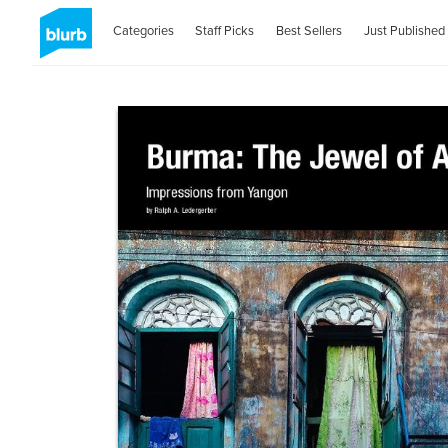
Categories
Staff Picks
Best Sellers
Just Published