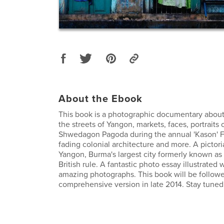
About the Ebook
This book is a photographic documentary about
the streets of Yangon, markets, faces, portraits 
Shwedagon Pagoda during the annual 'Kason' Fe
fading colonial architecture and more. A pictoria
Yangon, Burma's largest city formerly known a
British rule. A fantastic photo essay illustrated
amazing photographs. This book will be follow
comprehensive version in late 2014. Stay tuned