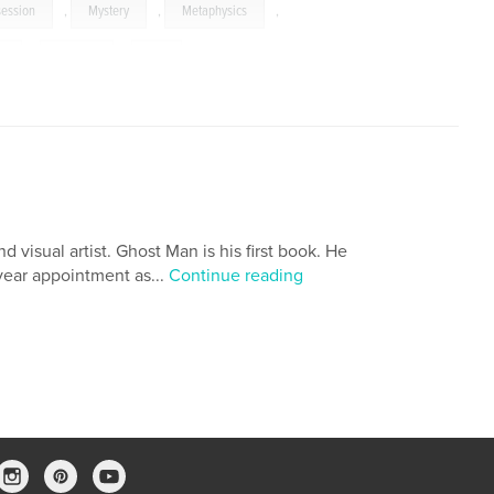
ession
,
Mystery
,
Metaphysics
,
s
,
Images
,
Art
 visual artist. Ghost Man is his first book. He
ear appointment as...
Continue reading