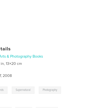
tails
Arts & Photography Books
 in, 13×20 cm
7, 2008
,
,
,
rds
Supernatural
Photography