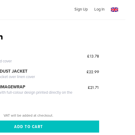
Sign Up
Log In
n
£13.78
ed cover
DUST JACKET
£22.99
acket over linen cover
 IMAGEWRAP
£21.71
th full-colour design printed directly on the
VAT will be added at checkout.