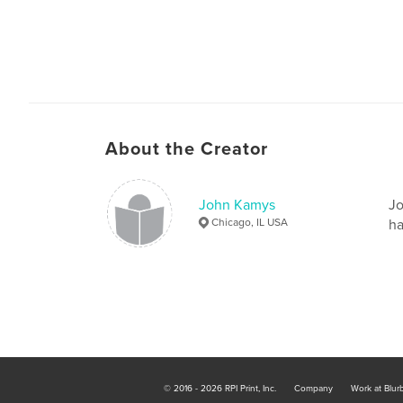
About the Creator
John Kamys
Jo
Chicago, IL USA
ha
© 2016 - 2026 RPI Print, Inc.
Company
Work at Blur