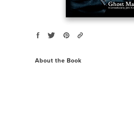
About the Book