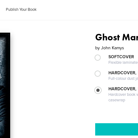
Publish Your Book
Ghost Ma
by
John Kamys
SOFTCOVER
Flexible laminat
HARDCOVER, 
Full-colour dust j
HARDCOVER,
Hardcover book wi
casewrap