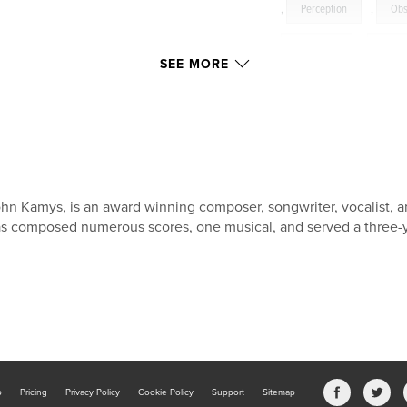
,
Perception
,
Obs
Judgment
,
Ghost
SEE MORE
hn Kamys, is an award winning composer, songwriter, vocalist, and
s composed numerous scores, one musical, and served a three-y
b
Pricing
Privacy Policy
Cookie Policy
Support
Sitemap