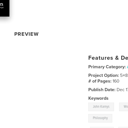
PREVIEW
Features & De
Primary Category:
Project Option:
5×8
# of Pages:
160
Publish Date:
Dec 1
Keywords
,
John Kamys
Wo
Philosophy