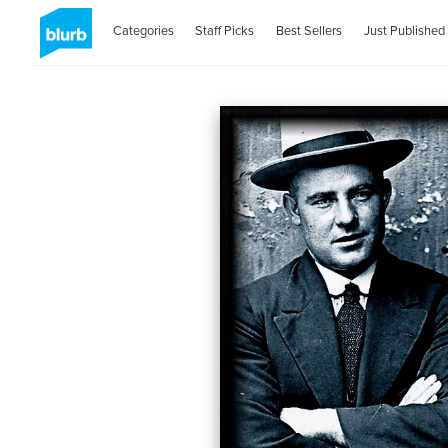
Categories
Staff Picks
Best Sellers
Just Published