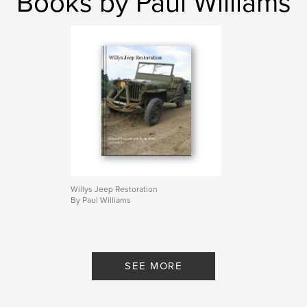
Books by Paul Williams
Willys Jeep Restoration
By Paul Williams
SEE MORE