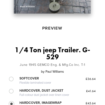
PREVIEW
1/4 Ton jeep Trailer. G-
529
June 1945 GEMCO Eng. & Mfg.Co Inc. T-1
by
Paul Williams
SOFTCOVER
£36.64
Flexible laminated cover
HARDCOVER, DUST JACKET
£41.64
Full-colour dust jacket over linen cover
HARDCOVER, IMAGEWRAP
£45.64