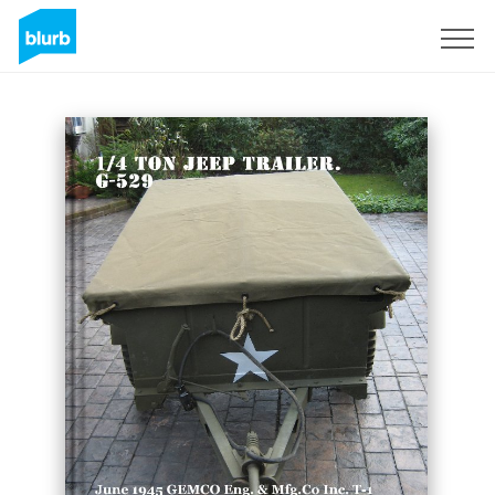
Sign Up