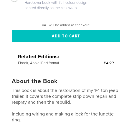
Hardcover book with full-colour design
printed directly on the casewrap
VAT will be added at checkout.
Related Editions
£4.99
Ebook, Apple iPad format
About the Book
This book is about the restoration of my 1/4 ton jeep
trailer. It covers the complete strip down repair and
respray and then the rebuild.
Including wiring and making a lock for the lunette
ring.