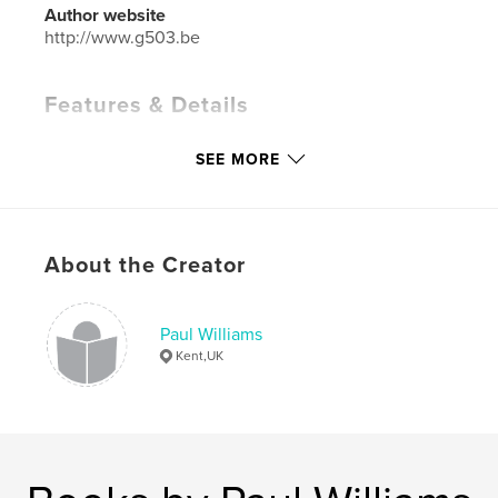
Author website
http://www.g503.be
Features & Details
Primary Category:
Crafts & Hobbies
SEE MORE
Project Option:
Standard Portrait, 7.75×9.75 in,
20×25 cm
# of Pages:
66
Publish Date:
Dec 16, 2008
About the Creator
Language
English
Keywords
Paul Williams
,
,
1/4 ton Jeep trailer
willys mbt
bantam t3
Kent,UK
,
military vehicle
,
restoration
,
WWII
,
historic