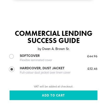
COMMERCIAL LENDING
SUCCESS GUIDE
by
Dwan A. Brown Sr.
SOFTCOVER
£44.96
Flexible laminated cover
HARDCOVER, DUST JACKET
£52.46
Full-colour dust jacket over linen cover
VAT will be added at checkout.