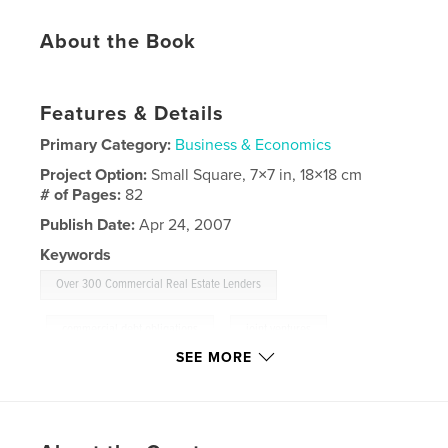
About the Book
Features & Details
Primary Category:
Business & Economics
Project Option:
Small Square, 7×7 in, 18×18 cm
# of Pages:
82
Publish Date:
Apr 24, 2007
Keywords
Over 300 Commercial Real Estate Lenders
,
commercial debt obligations
,
joint ventures
,
SEE MORE
mezzanine debt
,
preferred equity