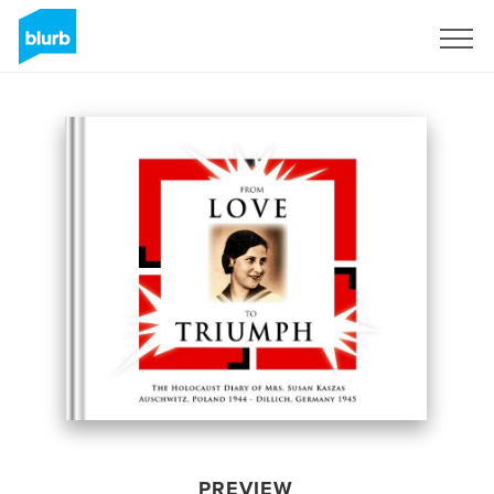
Sign Up
PREVIEW