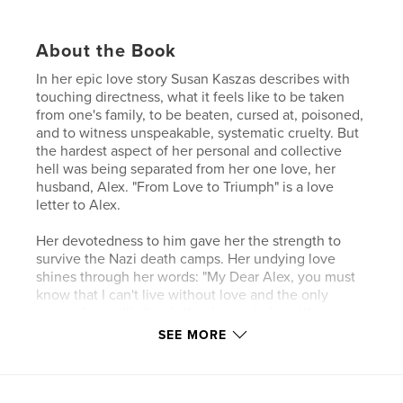
About the Book
In her epic love story Susan Kaszas describes with
touching directness, what it feels like to be taken
from one's family, to be beaten, cursed at, poisoned,
and to witness unspeakable, systematic cruelty. But
the hardest aspect of her personal and collective
hell was being separated from her one love, her
husband, Alex. "From Love to Triumph" is a love
letter to Alex.
Her devotedness to him gave her the strength to
survive the Nazi death camps. Her undying love
shines through her words: "My Dear Alex, you must
know that I can't live without love and the only
reason I am still alive is that I want to be with you
again in this life. If you love me as much as I love
SEE MORE
you, then my suffering was not in vain."
Love is something that cannot be killed. The body