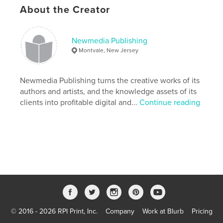
can be crushed, the psyche can be beaten down,
About the Creator
but nothing can take love away from the human
heart against one's will. That is the meaning and
purpose of Susan's survival and triumph.
Newmedia Publishing
Montvale, New Jersey
Author website
http://love-to-triumph.com
Newmedia Publishing turns the creative works of its
authors and artists, and the knowledge assets of its
Features & Details
clients into profitable digital and...
Continue reading
Primary Category:
Biographies & Memoirs
Additional Categories
Romance
,
History
Project Option:
Standard Landscape, 10×8 in, 25×20
cm
# of Pages:
44
Publish Date:
Dec 03, 2008
Language
English
Keywords
© 2016 - 2026 RPI Print, Inc.
Company
Work at Blurb
Pricing
,
,
,
,
USA
WWII
love story
mother