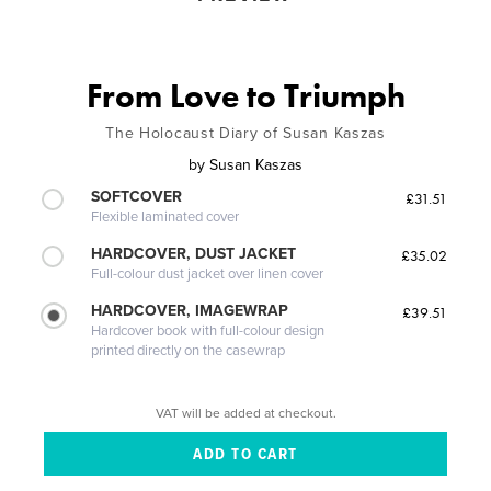
From Love to Triumph
The Holocaust Diary of Susan Kaszas
by
Susan Kaszas
SOFTCOVER
£31.51
Flexible laminated cover
HARDCOVER, DUST JACKET
£35.02
Full-colour dust jacket over linen cover
HARDCOVER, IMAGEWRAP
£39.51
Hardcover book with full-colour design
printed directly on the casewrap
VAT will be added at checkout.