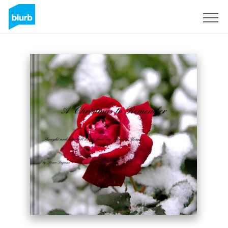
Sign Up