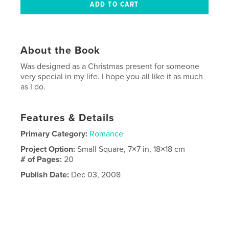
About the Book
Was designed as a Christmas present for someone
very special in my life. I hope you all like it as much
as I do.
Features & Details
Primary Category:
Romance
Project Option:
Small Square, 7×7 in, 18×18 cm
# of Pages:
20
Publish Date:
Dec 03, 2008