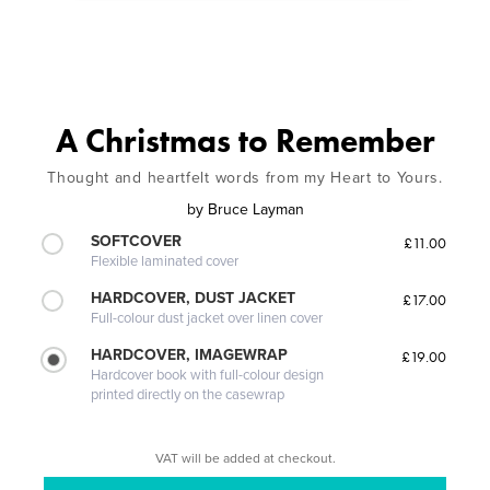
A Christmas to Remember
Thought and heartfelt words from my Heart to Yours.
by
Bruce Layman
SOFTCOVER
£11.00
Flexible laminated cover
HARDCOVER, DUST JACKET
£17.00
Full-colour dust jacket over linen cover
HARDCOVER, IMAGEWRAP
£19.00
Hardcover book with full-colour design
printed directly on the casewrap
VAT will be added at checkout.