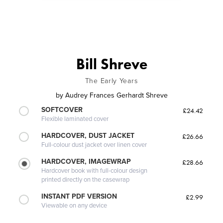
Bill Shreve
The Early Years
by
Audrey Frances Gerhardt Shreve
SOFTCOVER
£24.42
Flexible laminated cover
HARDCOVER, DUST JACKET
£26.66
Full-colour dust jacket over linen cover
HARDCOVER, IMAGEWRAP
£28.66
Hardcover book with full-colour design
printed directly on the casewrap
INSTANT PDF VERSION
£2.99
Viewable on any device