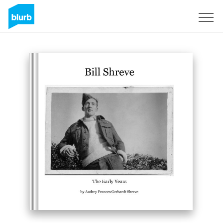
Sign Up