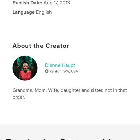
Publish Date:
Aug 17, 2013
Language
English
About the Creator
Dianne Haupt
Renton, WA, USA
Grandma, Mom, Wife, daughter and sister, not in that
order.