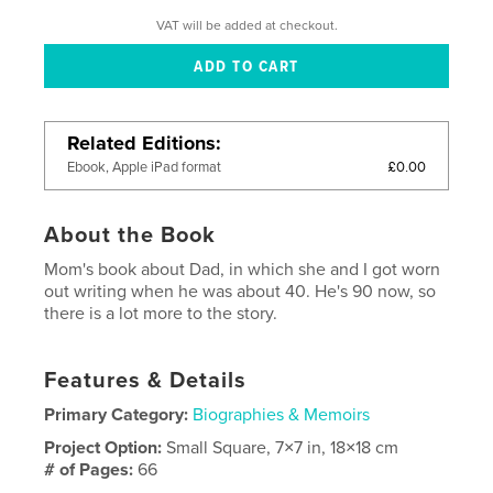
VAT will be added at checkout.
Related Editions
£0.00
Ebook, Apple iPad format
About the Book
Mom's book about Dad, in which she and I got worn
out writing when he was about 40. He's 90 now, so
there is a lot more to the story.
Features & Details
Primary Category:
Biographies & Memoirs
Project Option:
Small Square, 7×7 in, 18×18 cm
# of Pages:
66