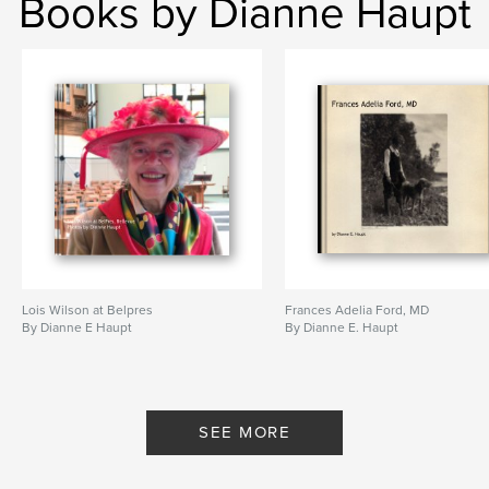
Books by Dianne Haupt
Lois Wilson at Belpres
Frances Adelia Ford, MD
By Dianne E Haupt
By Dianne E. Haupt
SEE MORE