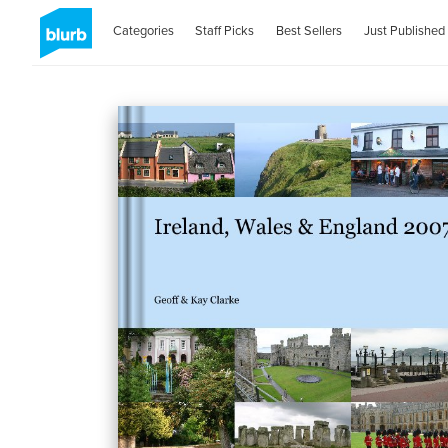
Categories
Staff Picks
Best Sellers
Just Published