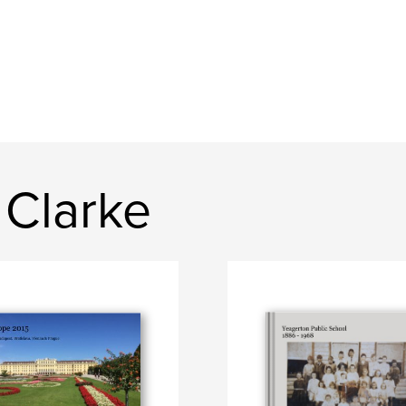
 Clarke