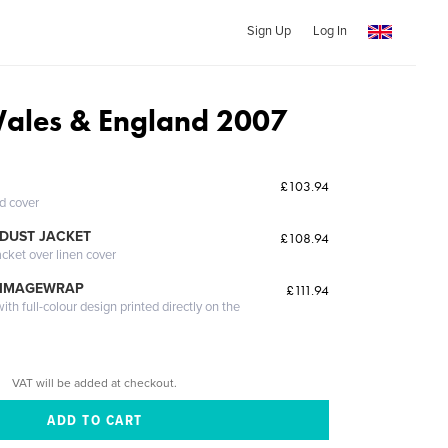
Sign Up
Log In
Wales & England 2007
£103.94
ed cover
DUST JACKET
£108.94
acket over linen cover
 IMAGEWRAP
£111.94
th full-colour design printed directly on the
VAT will be added at checkout.