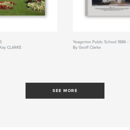
5
Yeagerton Public School 1886 -
 Kay CLARKE
By Geoff Clarke
SEE MORE