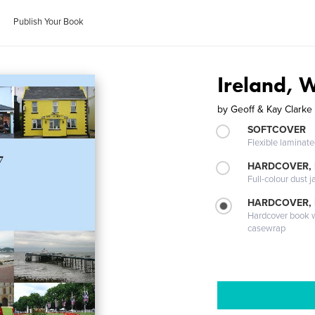
Publish Your Book
Ireland, 
by
Geoff & Kay Clarke
SOFTCOVER
Flexible laminat
HARDCOVER, 
Full-colour dust j
HARDCOVER,
Hardcover book wi
casewrap