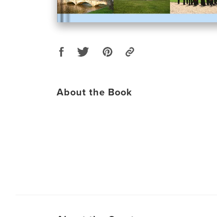
About the Book