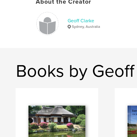
About the Creator
Geoff Clarke
Sydney, Australia
Books by Geoff