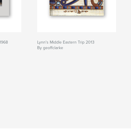
 1968
Lynn's Middle Eastern Trip 2013
By geoffclarke