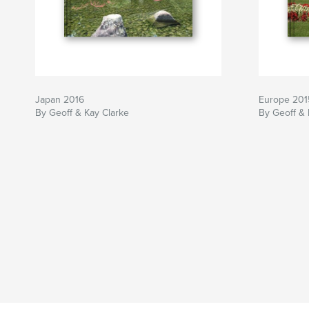
Japan 2016
Europe 201
By Geoff & Kay Clarke
By Geoff &