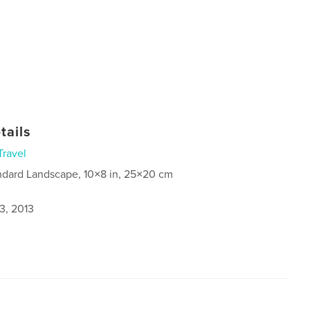
tails
Travel
ndard Landscape, 10×8 in, 25×20 cm
3, 2013