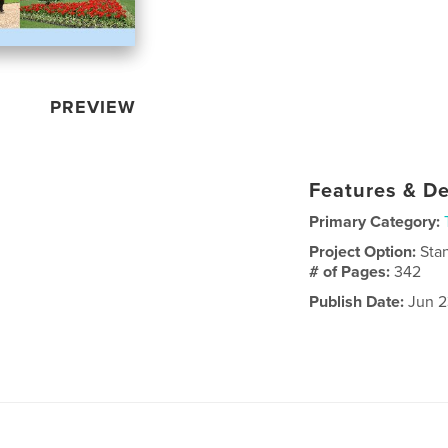
PREVIEW
Features & De
Primary Category:
Project Option:
Sta
# of Pages:
342
Publish Date:
Jun 2