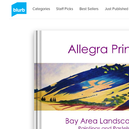
Categories
Staff Picks
Best Sellers
Just Published