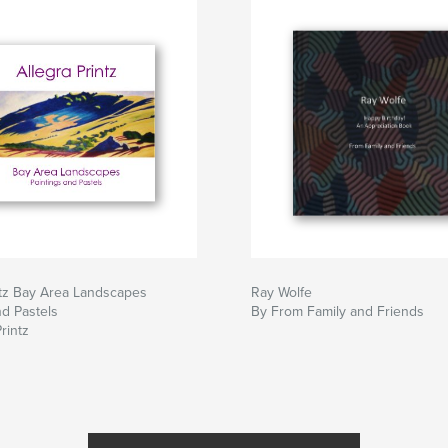
ntz Bay Area Landscapes
Ray Wolfe
nd Pastels
By From Family and Friends
rintz