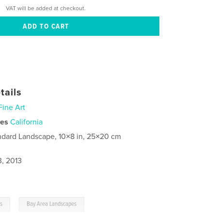
VAT will be added at checkout.
tails
Fine Art
ies
California
ndard Landscape, 10×8 in, 25×20 cm
3, 2013
,
gs
Bay Area Landscapes