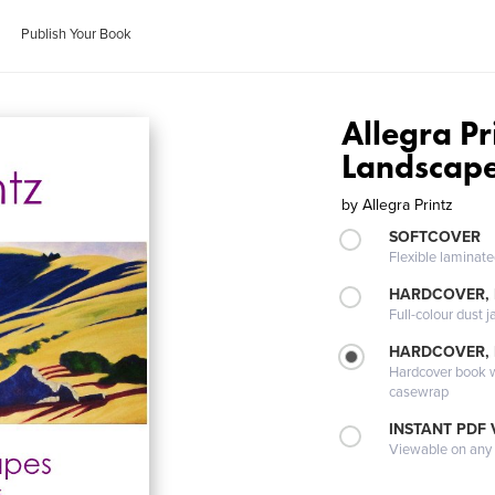
Publish Your Book
Allegra P
Landscape
by
Allegra Printz
SOFTCOVER
Flexible laminat
HARDCOVER, 
Full-colour dust j
HARDCOVER,
Hardcover book wi
casewrap
INSTANT PDF
Viewable on any