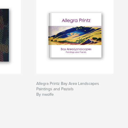
Allegra Printz Bay Area Landscapes
Paintings and Pastels
By nwolfe