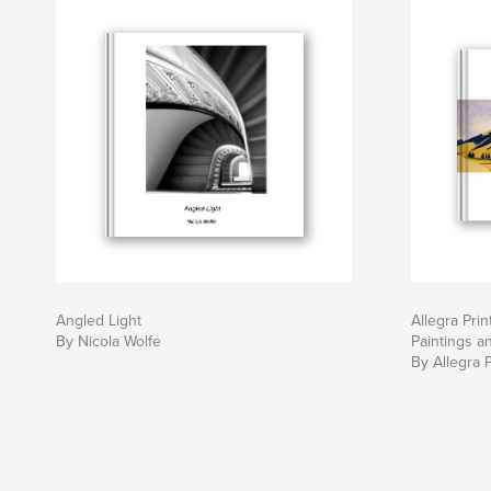
Angled Light
Allegra Pri
By Nicola Wolfe
Paintings a
By Allegra P