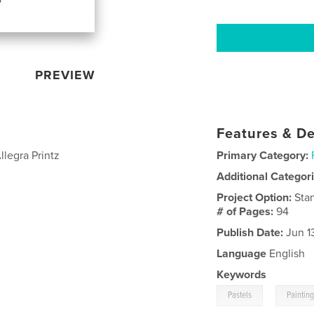
PREVIEW
Features & De
llegra Printz
Primary Category:
Additional Categor
Project Option:
Sta
# of Pages:
94
Publish Date:
Jun 1
Language
English
Keywords
,
Pastels
Paintin