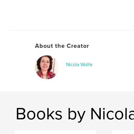
About the Creator
Nicola Wolfe
Books by Nicol