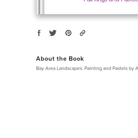
About the Book
Bay Area Landscapes: Painting and Pastels by A