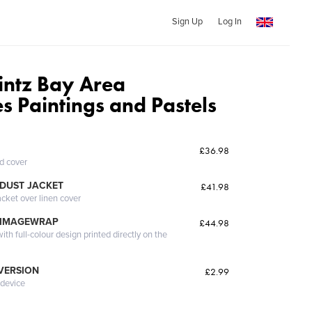
Sign Up
Log In
rintz Bay Area
s Paintings and Pastels
£36.98
ed cover
DUST JACKET
£41.98
acket over linen cover
 IMAGEWRAP
£44.98
th full-colour design printed directly on the
 VERSION
£2.99
 device