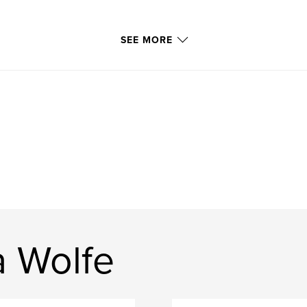
SEE MORE
a Wolfe