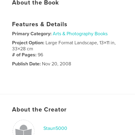
About the Book
Features & Details
Primary Category:
Arts & Photography Books
Project Option:
Large Format Landscape, 13×11 in,
33×28 cm
# of Pages:
96
Publish Date:
Nov 20, 2008
About the Creator
Staun5000