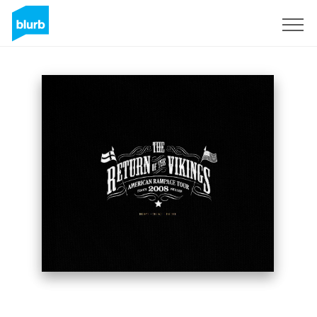
Sign Up