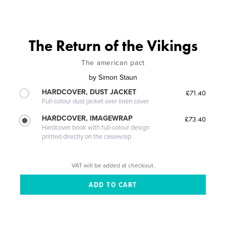
The Return of the Vikings
The american pact
by
Simon Staun
HARDCOVER, DUST JACKET
£71.40
Full-colour dust jacket over linen cover
HARDCOVER, IMAGEWRAP
£73.40
Hardcover book with full-colour design
printed directly on the casewrap
VAT will be added at checkout.