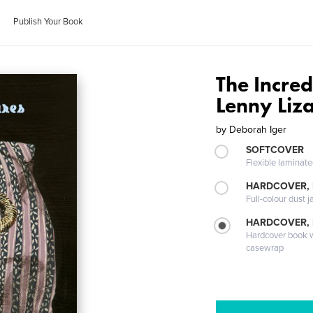
Publish Your Book
The Incred
Lenny Liz
by
Deborah Iger
SOFTCOVER
Flexible laminat
HARDCOVER, 
Full-colour dust j
HARDCOVER,
Hardcover book wi
casewrap