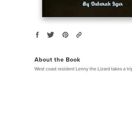
About the Book
West coast resident Lenny the Lizard takes a trip