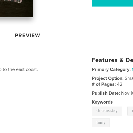
PREVIEW
Features & De
 to the east coast.
Primary Category:
Project Option:
Sma
# of Pages:
42
Publish Date:
Nov 1
Keywords
,
childrens story
family