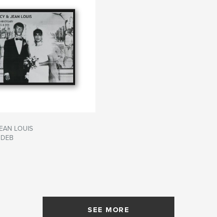
EAN LOUIS
 DEB
SEE MORE