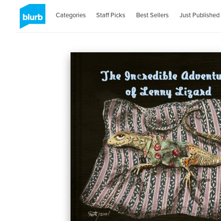
Categories
Staff Picks
Best Sellers
Just Published