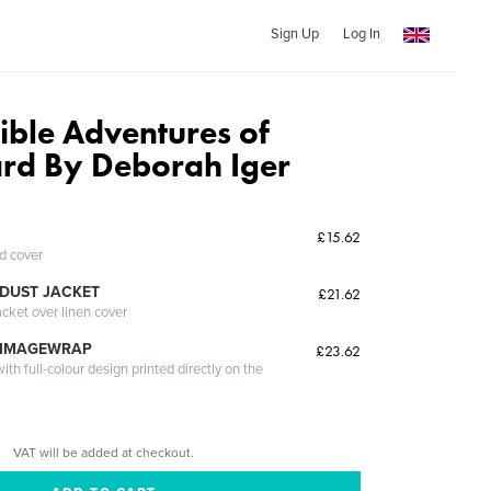
Sign Up
Log In
ible Adventures of
ard By Deborah Iger
£15.62
ed cover
DUST JACKET
£21.62
acket over linen cover
 IMAGEWRAP
£23.62
th full-colour design printed directly on the
VAT will be added at checkout.