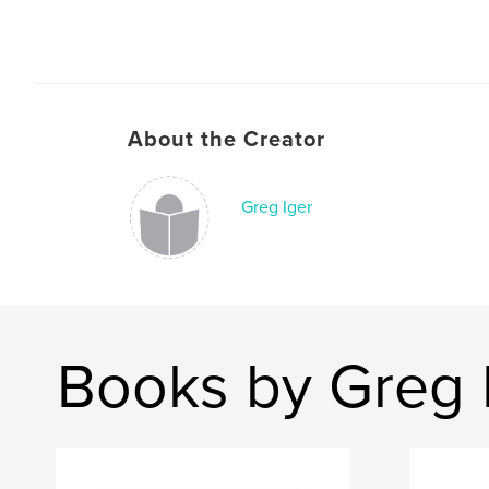
About the Creator
Greg Iger
Books by Greg 