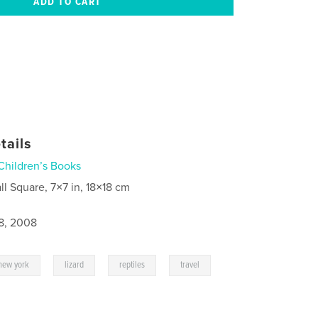
tails
Children’s Books
ll Square, 7×7 in, 18×18 cm
8, 2008
,
,
,
,
new york
lizard
reptiles
travel