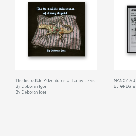
The Incredible Adventures of Lenny Lizard
NANCY & J
By Deborah Iger
By GREG &
By Deborah Iger