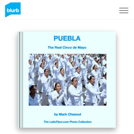
Sign Up