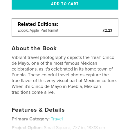
Related Editions
£2.23
Ebook, Apple iPad format
About the Book
Vibrant travel photography depicts the "real" Cinco
de Mayo, one of the most famous Mexican
celebrations, as it's celebrated in its home town of
Puebla. These colorful travel photos capture the
true flavor of this very visual part of Mexican culture.
When it's Cinco de Mayo in Puebla, Mexican
traditions come alive.
Features & Details
Primary Category:
Travel
Project Option:
Small Square, 7×7 in, 18×18 cm