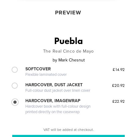
PREVIEW
Puebla
The Real Cinco de Mayo
by
Mark Chesnut
SOFTCOVER
£14.92
Flexible laminated cover
HARDCOVER, DUST JACKET
£20.92
Full-colour dust jacket over linen cover
HARDCOVER, IMAGEWRAP
£22.92
Hardcover book with full-colour design
printed directly on the casewrap
VAT will be added at checkout.