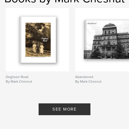
Dogtown Road
Abandoned
By Mark Chesnut
By Mark Chesnut
SEE MORE