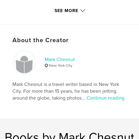
# of Pages:
28
SEE MORE
Publish Date:
Apr 15, 2013
Keywords
,
,
Mexico pictures
pictures of Mexico
About the Creator
Cinco de Mayo
,
Cinco de Mayo history
,
Mexican history
,
Mark Chesnut
New York City
Mexican culture
,
Mexican traditions
,
travel photography
,
travel photos
,
Puebla
,
Mark Chesnut is a travel writer based in New York
City. For more than 15 years, he has been jetting
Mexico
,
festivals
,
parades
around the globe, taking photos...
Continue reading
Books by Mark Chesnut