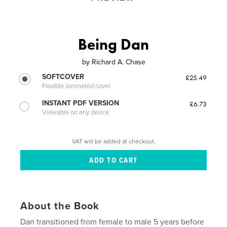
Being Dan
by
Richard A. Chase
SOFTCOVER
£25.49
Flexible laminated cover
INSTANT PDF VERSION
£6.73
Viewable on any device
VAT will be added at checkout.
About the Book
Dan transitioned from female to male 5 years before