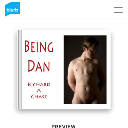
Sign Up
PREVIEW