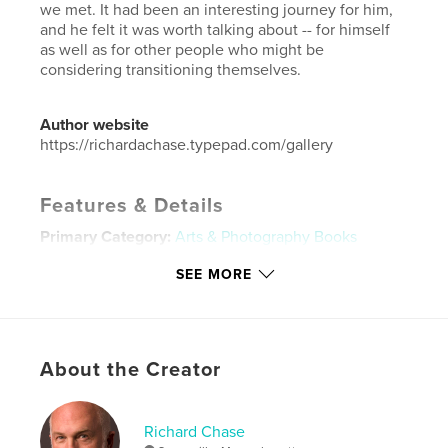
we met. It had been an interesting journey for him,
and he felt it was worth talking about -- for himself
as well as for other people who might be
considering transitioning themselves.
Author website
https://richardachase.typepad.com/gallery
Features & Details
Primary Category:
Arts & Photography Books
Additional Categories
Sex & Relationships
SEE MORE
Project Option:
Standard Landscape, 10×8 in, 25×20
cm
# of Pages:
20
Publish Date:
Mar 09, 2013
About the Creator
Language
English
Keywords
Richard Chase