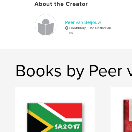
About the Creator
Peer van Beljouw
Hoofddorp, The Netherlan
ds
Books by Peer 