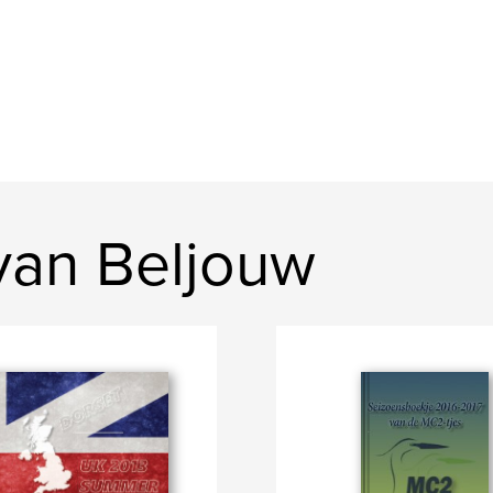
van Beljouw