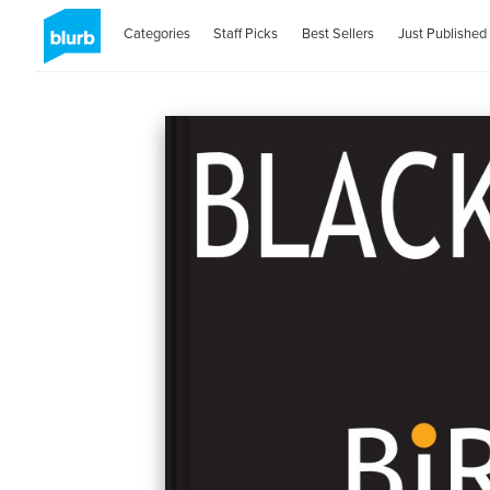
Categories
Staff Picks
Best Sellers
Just Published