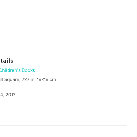
tails
Children’s Books
ll Square, 7×7 in, 18×18 cm
4, 2013