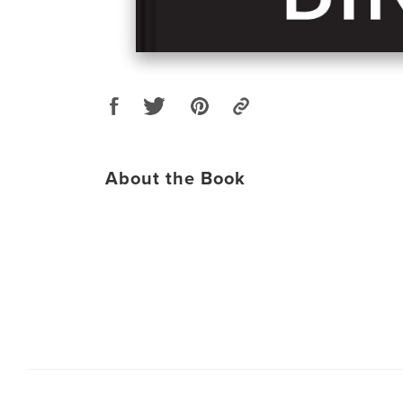
About the Book