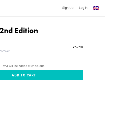
Sign Up
Log In
2nd Edition
£67.28
ed cover
VAT will be added at checkout.