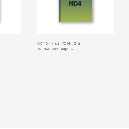
MD4 Seizoen 2014/2015
By Peer van Beljouw