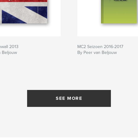
nwall 2013
MC2 Seizoen 2016-2017
n Beljouw
By Peer van Beljouw
SEE MORE