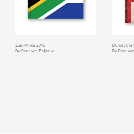
Zuid-Afrika 2016
Dorset Cor
By Peer van Beljouw
By Peer va