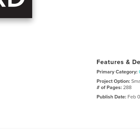
Features & De
Primary Category:
Project Option:
Sma
# of Pages:
288
Publish Date:
Feb 0