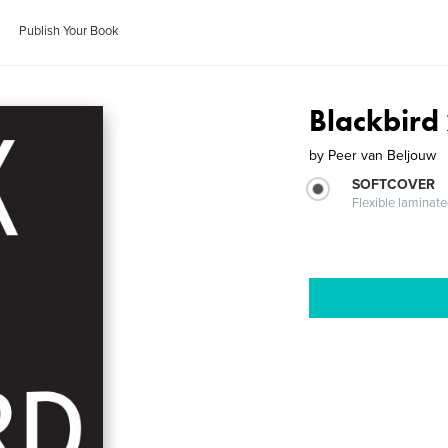
Publish Your Book
Blackbird 
by
Peer van Beljouw
SOFTCOVER
Flexible laminat