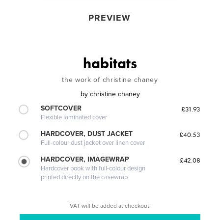
PREVIEW
habitats
the work of christine chaney
by
christine chaney
SOFTCOVER
£31.93
Flexible laminated cover
HARDCOVER, DUST JACKET
£40.53
Full-colour dust jacket over linen cover
HARDCOVER, IMAGEWRAP
£42.08
Hardcover book with full-colour design
printed directly on the casewrap
VAT will be added at checkout.