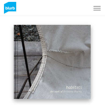
Sign Up