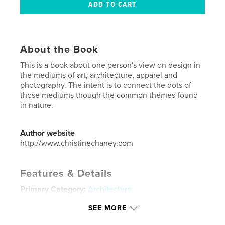
About the Book
This is a book about one person's view on design in
the mediums of art, architecture, apparel and
photography. The intent is to connect the dots of
those mediums though the common themes found
in nature.
Author website
http://www.christinechaney.com
Features & Details
Primary Category:
Architecture
Project Option:
Small Square, 7×7 in, 18×18 cm
SEE MORE
# of Pages:
80