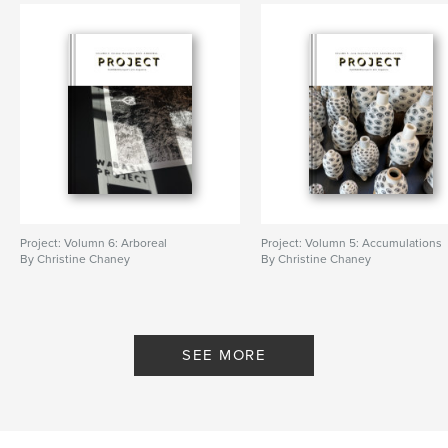
Project: Volumn 6: Arboreal
Project: Volumn 5: Accumulations
By Christine Chaney
By Christine Chaney
SEE MORE