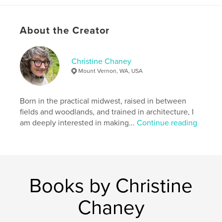
Publish Date:
Jan 19, 2013
Language
English
About the Creator
Keywords
,
,
,
,
art
architecture
design
apparel
Christine Chaney
photography
Mount Vernon, WA, USA
Born in the practical midwest, raised in between
fields and woodlands, and trained in architecture, I
am deeply interested in making...
Continue reading
Books by Christine
Chaney