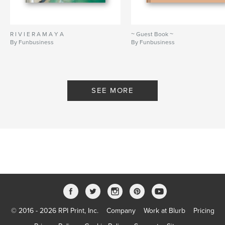
R I V I E R A M A Y A
~ Guest Book ~
By Funbusiness
By Funbusiness
SEE MORE
© 2016 - 2026 RPI Print, Inc.
Company
Work at Blurb
Pricing