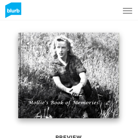
Sign Up
PREVIEW