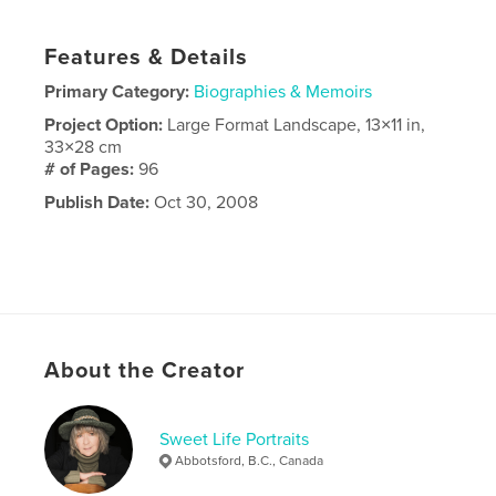
Features & Details
Primary Category:
Biographies & Memoirs
Project Option:
Large Format Landscape, 13×11 in,
33×28 cm
# of Pages:
96
Publish Date:
Oct 30, 2008
About the Creator
Sweet Life Portraits
Abbotsford, B.C., Canada