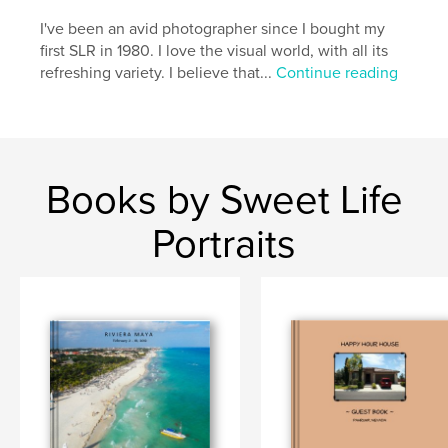
I've been an avid photographer since I bought my
first SLR in 1980. I love the visual world, with all its
refreshing variety. I believe that...
Continue reading
Books by Sweet Life
Portraits