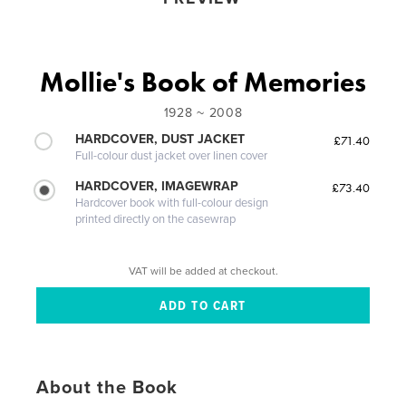
Mollie's Book of Memories
1928 ~ 2008
HARDCOVER, DUST JACKET
£71.40
Full-colour dust jacket over linen cover
HARDCOVER, IMAGEWRAP
£73.40
Hardcover book with full-colour design
printed directly on the casewrap
VAT will be added at checkout.
About the Book