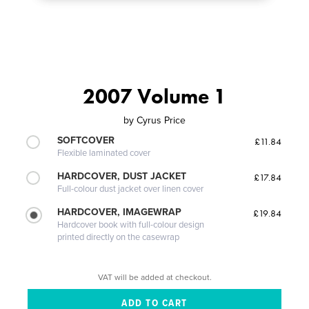
2007 Volume 1
by
Cyrus Price
SOFTCOVER
£11.84
Flexible laminated cover
HARDCOVER, DUST JACKET
£17.84
Full-colour dust jacket over linen cover
HARDCOVER, IMAGEWRAP
£19.84
Hardcover book with full-colour design
printed directly on the casewrap
VAT will be added at checkout.