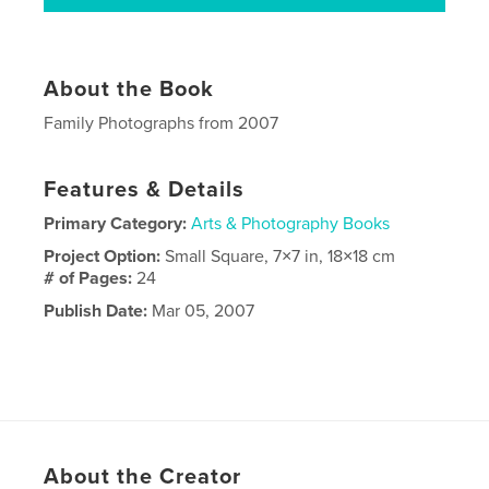
About the Book
Family Photographs from 2007
Features & Details
Primary Category:
Arts & Photography Books
Project Option:
Small Square, 7×7 in, 18×18 cm
# of Pages:
24
Publish Date:
Mar 05, 2007
About the Creator