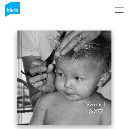
Sign Up