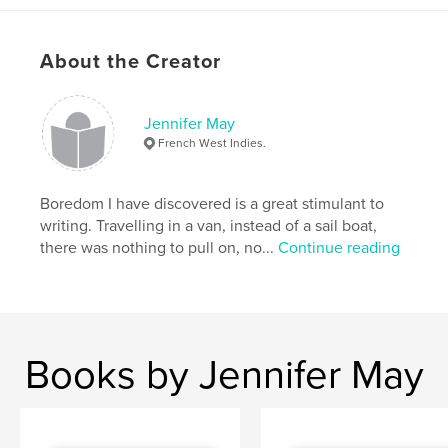
About the Creator
Features & Details
Primary Category:
Sketchbooks
Jennifer May
Additional Categories
Entertainment
French West Indies.
Project Option:
Small Square, 7×7 in, 18×18 cm
# of Pages:
42
Boredom I have discovered is a great stimulant to
Publish Date:
Oct 25, 2008
writing. Travelling in a van, instead of a sail boat,
there was nothing to pull on, no...
Continue reading
Language
English
Keywords
,
,
Uk
Suffolk
Felixstowe.
Books by Jennifer May