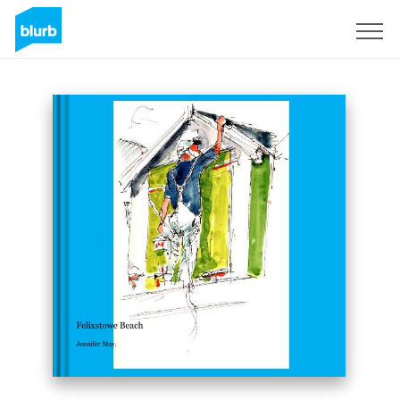
Sign Up