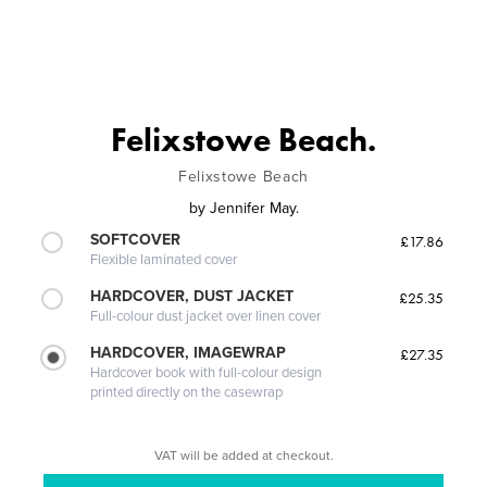
Felixstowe Beach.
Felixstowe Beach
by
Jennifer May.
SOFTCOVER
£17.86
Flexible laminated cover
HARDCOVER, DUST JACKET
£25.35
Full-colour dust jacket over linen cover
HARDCOVER, IMAGEWRAP
£27.35
Hardcover book with full-colour design
printed directly on the casewrap
VAT will be added at checkout.