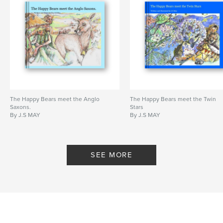
The Happy Bears meet the Anglo
The Happy Bears meet the Twin
Saxons.
Stars
By J.S MAY
By J.S MAY
SEE MORE