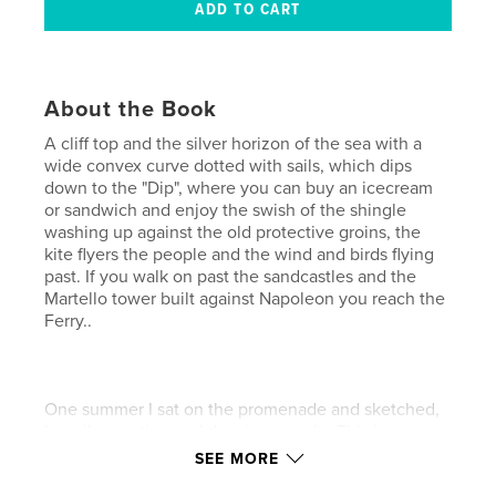
About the Book
A cliff top and the silver horizon of the sea with a
wide convex curve dotted with sails, which dips
down to the "Dip", where you can buy an icecream
or sandwich and enjoy the swish of the shingle
washing up against the old protective groins, the
kite flyers the people and the wind and birds flying
past. If you walk on past the sandcastles and the
Martello tower built against Napoleon you reach the
Ferry..
One summer I sat on the promenade and sketched,
happily meeting and drawing people. This is a
collection of sunny days on Felixstowe Beach.
SEE MORE