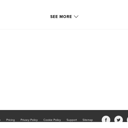
SEE MORE
b
Pricing
Privacy Policy
Cookie Policy
Support
Sitemap