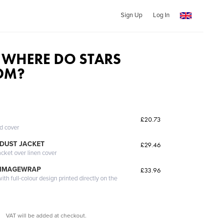
Sign Up
Log In
WHERE DO STARS
OM?
£20.73
ed cover
DUST JACKET
£29.46
acket over linen cover
 IMAGEWRAP
£33.96
th full-colour design printed directly on the
VAT will be added at checkout.