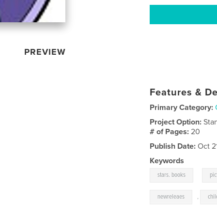
PREVIEW
Features & De
Primary Category:
Project Option:
Sta
# of Pages:
20
Publish Date:
Oct 2
Keywords
,
stars. books
pi
newreleaes
,
chi