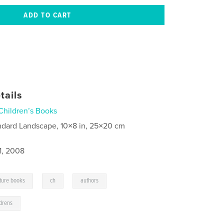
tails
Children’s Books
ndard Landscape, 10×8 in, 25×20 cm
1, 2008
,
,
,
cture books
ch
authors
ldrens