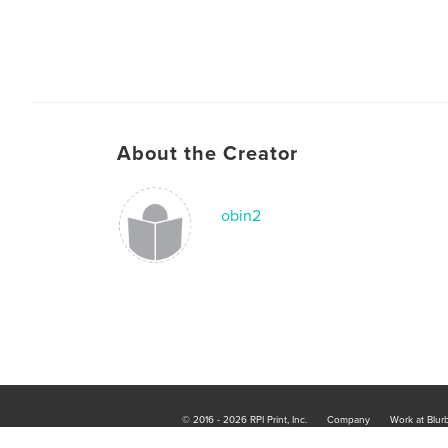
About the Creator
obin2
© 2016 - 2026 RPI Print, Inc.
Company
Work at Blur