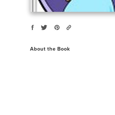
About the Book