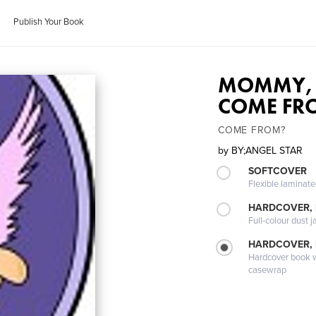
Publish Your Book
MOMMY, 
COME FR
COME FROM?
by
BY;ANGEL STAR
SOFTCOVER
Flexible laminat
HARDCOVER, 
Full-colour dust j
HARDCOVER,
Hardcover book wi
casewrap