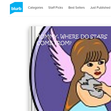
Categories
Staff Picks
Best Sellers
Just Published