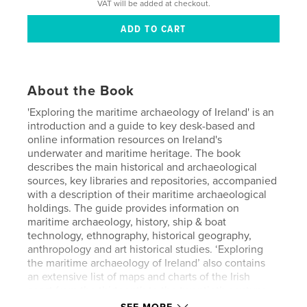
VAT will be added at checkout.
About the Book
'Exploring the maritime archaeology of Ireland' is an
introduction and a guide to key desk-based and
online information resources on Ireland's
underwater and maritime heritage. The book
describes the main historical and archaeological
sources, key libraries and repositories, accompanied
with a description of their maritime archaeological
holdings. The guide provides information on
maritime archaeology, history, ship & boat
technology, ethnography, historical geography,
anthropology and art historical studies. ‘Exploring
the maritime archaeology of Ireland’ also contains
an extensive list of maps and charts of the Irish
coast from the thirteenth to the twentieth century,
key journals and societies, sources outside the