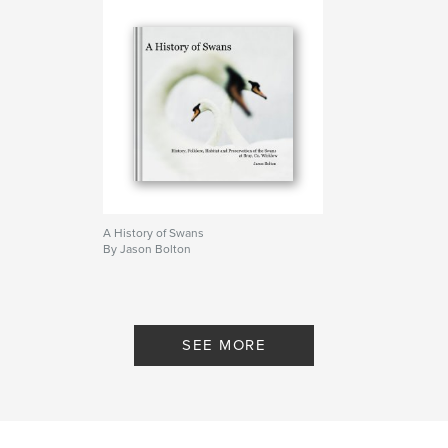
A History of Swans
By Jason Bolton
SEE MORE