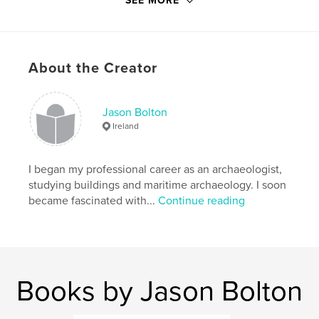
SEE MORE
Republic of Ireland, as well as links to online
publications, photographic resources, satellite
imagery and historic illustrations.
About the Creator
Features & Details
Primary Category:
History
Jason Bolton
Project Option:
6×9 in, 15×23 cm
Ireland
# of Pages:
240
Publish Date:
Nov 30, 2012
I began my professional career as an archaeologist,
Language
English
studying buildings and maritime archaeology. I soon
became fascinated with...
Continue reading
Keywords
,
,
,
Maritime
Archaeology
Ireland
,
,
Shipwrecks
Maps
Charts
Books by Jason Bolton
,
Coastal
,
Heritage
,
Archives
,
Museums