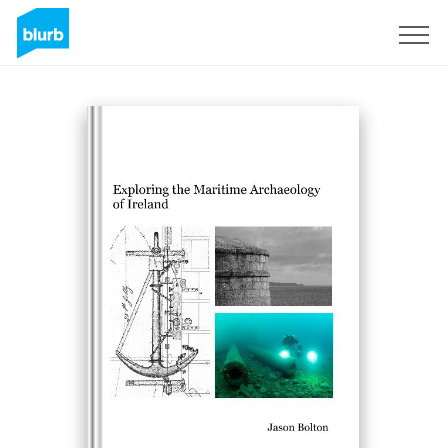
Sign Up