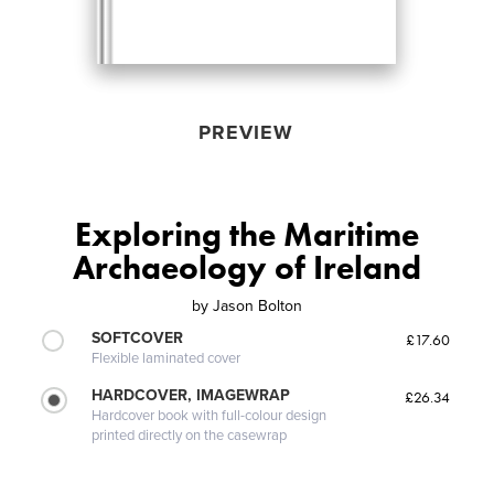
PREVIEW
Exploring the Maritime
Archaeology of Ireland
by
Jason Bolton
SOFTCOVER
£17.60
Flexible laminated cover
HARDCOVER, IMAGEWRAP
£26.34
Hardcover book with full-colour design
printed directly on the casewrap