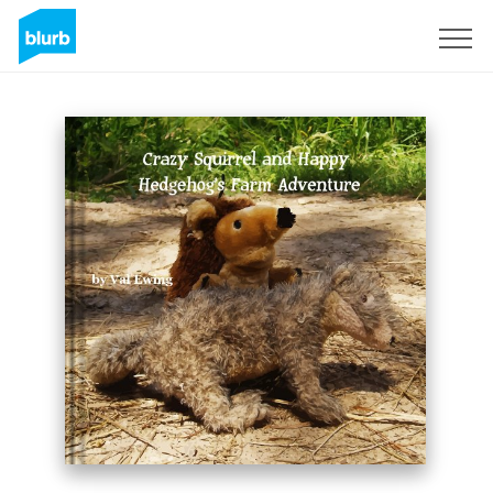
Sign Up