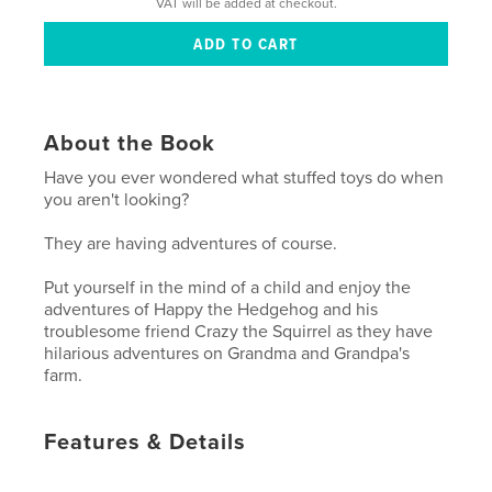
VAT will be added at checkout.
About the Book
Have you ever wondered what stuffed toys do when
you aren't looking?
They are having adventures of course.
Put yourself in the mind of a child and enjoy the
adventures of Happy the Hedgehog and his
troublesome friend Crazy the Squirrel as they have
hilarious adventures on Grandma and Grandpa's
farm.
Features & Details
Primary Category:
Children’s Books