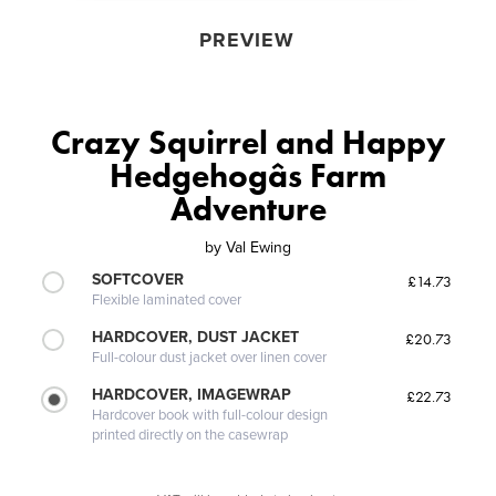
PREVIEW
Crazy Squirrel and Happy
Hedgehogâs Farm
Adventure
by
Val Ewing
SOFTCOVER
£14.73
Flexible laminated cover
HARDCOVER, DUST JACKET
£20.73
Full-colour dust jacket over linen cover
HARDCOVER, IMAGEWRAP
£22.73
Hardcover book with full-colour design
printed directly on the casewrap