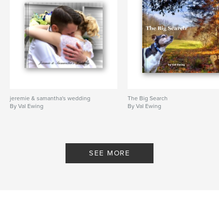
jeremie & samantha's wedding
The Big Search
By Val Ewing
By Val Ewing
SEE MORE