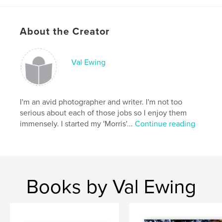
Project Option:
Small Square, 7×7 in, 18×18 cm
# of Pages:
20
About the Creator
Publish Date:
Oct 01, 2008
Keywords
,
,
,
Val Ewing
children
adventure
life-lessons
fun
I'm an avid photographer and writer. I'm not too
serious about each of those jobs so I enjoy them
immensely. I started my 'Morris'...
Continue reading
Books by Val Ewing