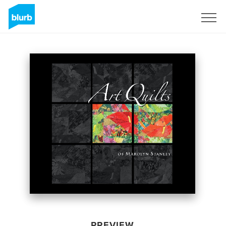
Sign Up
PREVIEW