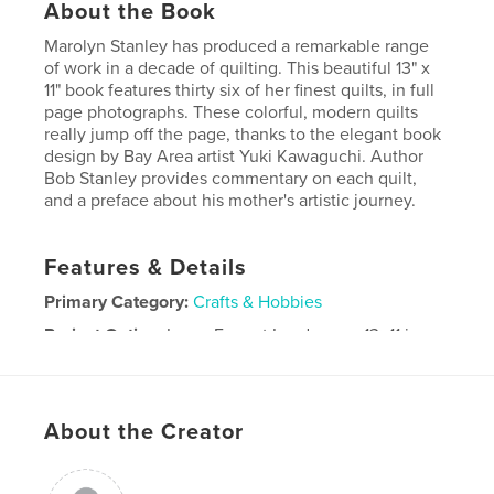
About the Book
Marolyn Stanley has produced a remarkable range
of work in a decade of quilting. This beautiful 13" x
11" book features thirty six of her finest quilts, in full
page photographs. These colorful, modern quilts
really jump off the page, thanks to the elegant book
design by Bay Area artist Yuki Kawaguchi. Author
Bob Stanley provides commentary on each quilt,
and a preface about his mother's artistic journey.
Features & Details
Primary Category:
Crafts & Hobbies
Project Option:
Large Format Landscape, 13×11 in,
33×28 cm
# of Pages:
80
Publish Date:
Sep 24, 2008
About the Creator