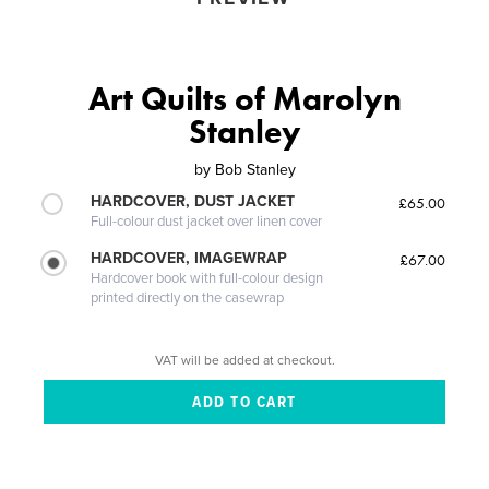
Art Quilts of Marolyn
Stanley
by
Bob Stanley
HARDCOVER, DUST JACKET
£65.00
Full-colour dust jacket over linen cover
HARDCOVER, IMAGEWRAP
£67.00
Hardcover book with full-colour design
printed directly on the casewrap
VAT will be added at checkout.