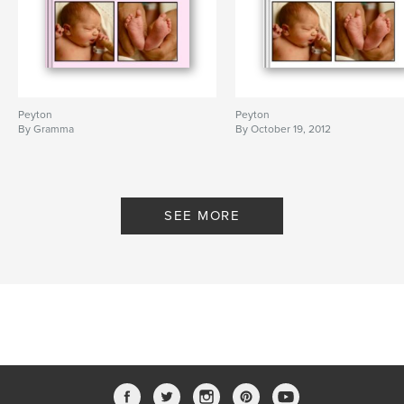
Peyton
Peyton
By Gramma
By October 19, 2012
SEE MORE