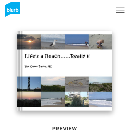
Sign Up
PREVIEW