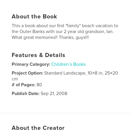
About the Book
This a book about our first "family" beach vacation to
the Outer Banks with our 2 year old grandson, Ian.
What great memories!! Thanks, guys!!!
Features & Details
Primary Category:
Children’s Books
Project Option:
Standard Landscape, 10×8 in, 25×20
cm
# of Pages:
80
Publish Date:
Sep 21, 2008
About the Creator