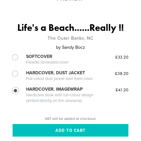
Life's a Beach......Really !!
The Outer Banks, NC
by
Sandy Bocz
SOFTCOVER
£33.20
Flexible laminated cover
HARDCOVER, DUST JACKET
£38.20
Full-colour dust jacket over linen cover
HARDCOVER, IMAGEWRAP
£41.20
Hardcover book with full-colour design
printed directly on the casewrap
VAT will be added at checkout.