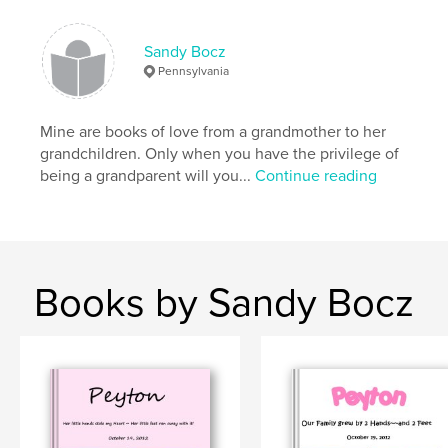
Sandy Bocz
Pennsylvania
Mine are books of love from a grandmother to her
grandchildren. Only when you have the privilege of
being a grandparent will you...
Continue reading
Books by Sandy Bocz