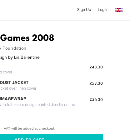
Sign Up
Log In
r Games 2008
p Foundation
ign by Lia Ballentine
£48.30
ed cover
DUST JACKET
£53.30
acket over linen cover
 IMAGEWRAP
£56.30
th full-colour design printed directly on the
VAT will be added at checkout.