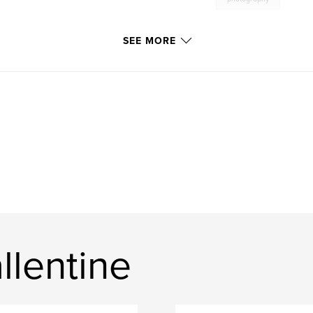
SEE MORE
llentine