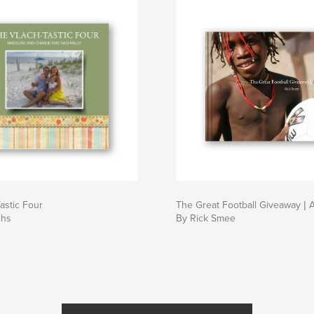
astic Four
The Great Football Giveaway | 
chs
By Rick Smee