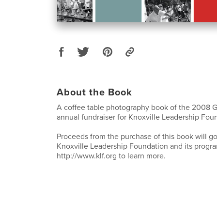
About the Book
A coffee table photography book of the 2008 G
annual fundraiser for Knoxville Leadership Fou
Proceeds from the purchase of this book will go
Knoxville Leadership Foundation and its progra
http://www.klf.org to learn more.