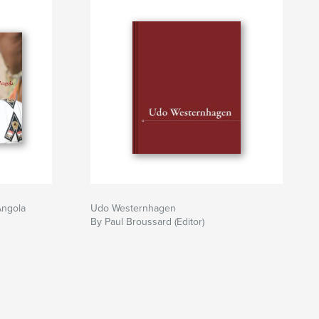
Angola
Udo Westernhagen
By Paul Broussard (Editor)