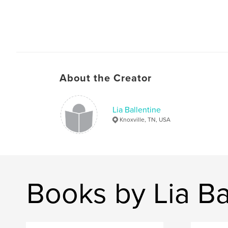
About the Creator
Lia Ballentine
Knoxville, TN, USA
Books by Lia Ba