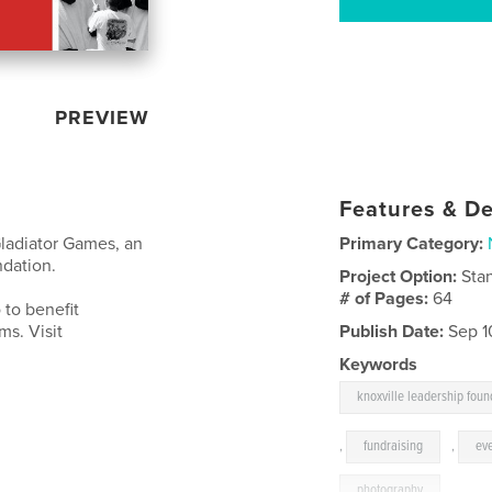
PREVIEW
Features & De
ladiator Games, an
Primary Category:
ndation.
Project Option:
Sta
# of Pages:
64
 to benefit
ms. Visit
Publish Date:
Sep 1
Keywords
knoxville leadership foun
,
fundraising
,
ev
photography