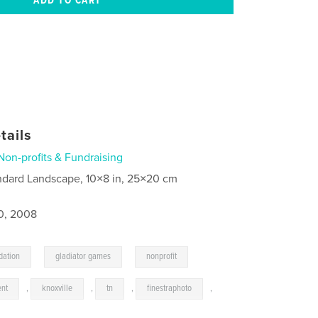
tails
Non-profits & Fundraising
ndard Landscape, 10×8 in, 25×20 cm
0, 2008
,
,
dation
gladiator games
nonprofit
ent
,
knoxville
,
tn
,
finestraphoto
,