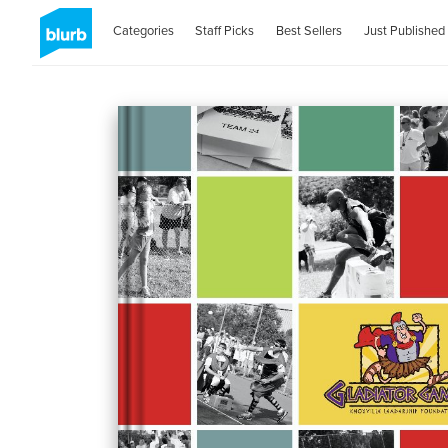
Categories
Staff Picks
Best Sellers
Just Published