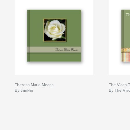
Theresa Marie Means
The Vlach-T
By thinklia
By The Vla