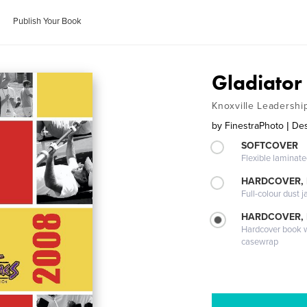
Publish Your Book
Gladiato
Knoxville Leadershi
by
FinestraPhoto | Des
SOFTCOVER
Flexible laminat
HARDCOVER, 
Full-colour dust j
HARDCOVER,
Hardcover book wi
casewrap