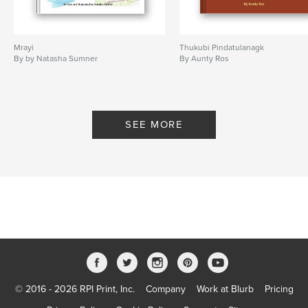
Mrayi
Thukubi Pindatulanagk
By by Natasha Sumner
By Aunty Ros
SEE MORE
© 2016 - 2026 RPI Print, Inc.
Company
Work at Blurb
Pricing