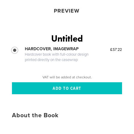
PREVIEW
Untitled
HARDCOVER, IMAGEWRAP
£57.22
Hardcover book with full-colour design
printed directly on the casewrap
VAT will be added at checkout.
About the Book