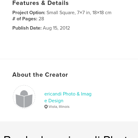
Features & Details
Project Option:
Small Square, 7×7 in, 18×18 cm
# of Pages:
28
Publish Date:
Aug 15, 2012
About the Creator
ericandi Photo & Imag
e Design
Viola, Illinois