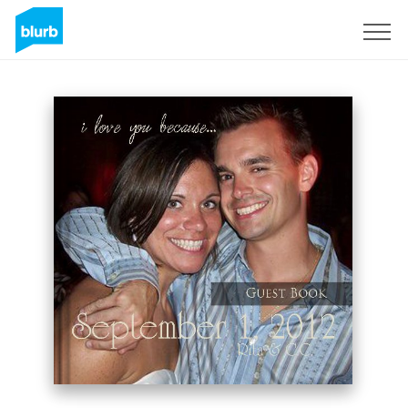
Sign Up