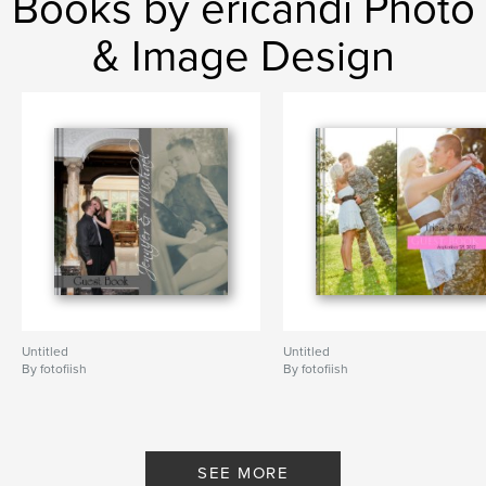
Books by ericandi Photo
& Image Design
Untitled
Untitled
By fotofiish
By fotofiish
SEE MORE