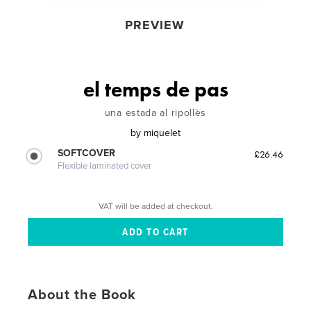
PREVIEW
el temps de pas
una estada al ripollès
by
miquelet
SOFTCOVER
£26.46
Flexible laminated cover
VAT will be added at checkout.
About the Book