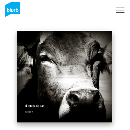
Sign Up