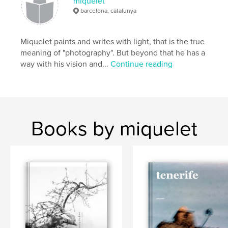
miquelet
bn
,
bw
,
mountain
barcelona, catalunya
Miquelet paints and writes with light, that is the true
meaning of "photography". But beyond that he has a
way with his vision and...
Continue reading
Books by miquelet