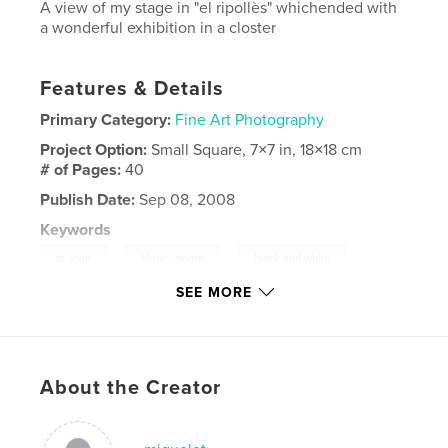
A view of my stage in "el ripollès" whichended with
a wonderful exhibition in a closter
Features & Details
Primary Category:
Fine Art Photography
Project Option:
Small Square, 7×7 in, 18×18 cm
# of Pages:
40
Publish Date:
Sep 08, 2008
Keywords
,
,
,
st. joan
blanc i negre
black and white
SEE MORE
,
cow
nature
,
church
,
light
,
closter
,
ripollès
,
About the Creator
pirineu
,
catalan
,
pyrenees
,
vaca
,
natura
,
muntanya
,
claustre
,
ripoll
,