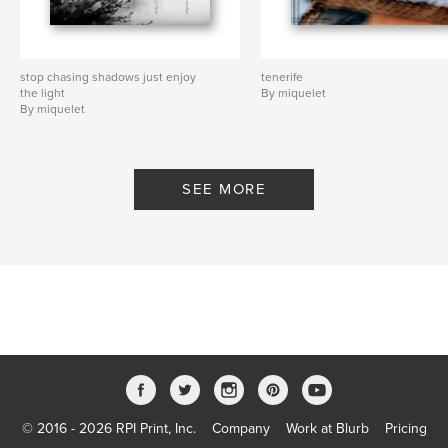
stop chasing shadows just enjoy
tenerife
the light
By miquelet
By miquelet
SEE MORE
© 2016 - 2026 RPI Print, Inc.
Company
Work at Blurb
Pricing