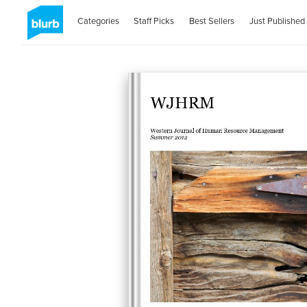
Categories
Staff Picks
Best Sellers
Just Published