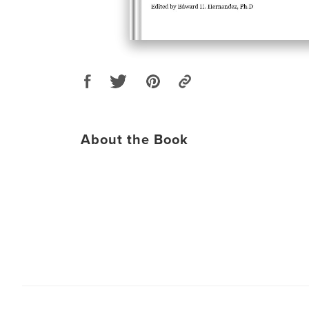
About the Book