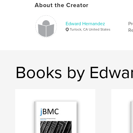
About the Creator
Edward Hernandez
Pr
Turlock, CA United States
Re
Books by Edwa