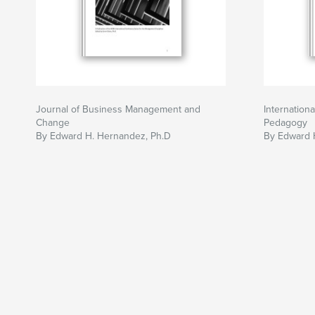
Journal of Business Management and
Internation
Change
Pedagogy
By Edward H. Hernandez, Ph.D
By Edward 