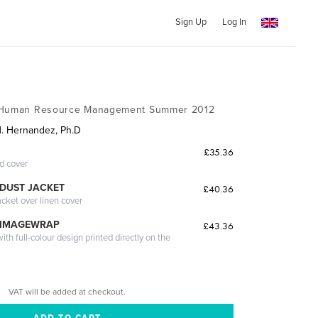
Sign Up
Log In
f Human Resource Management Summer 2012
H. Hernandez, Ph.D
£35.36
ed cover
DUST JACKET
£40.36
acket over linen cover
 IMAGEWRAP
£43.36
th full-colour design printed directly on the
VAT will be added at checkout.