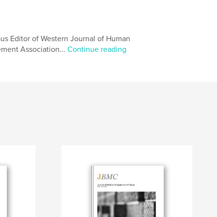
aus Editor of Western Journal of Human
ent Association...
Continue reading