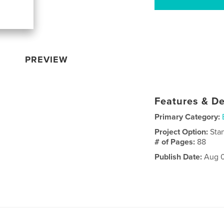
PREVIEW
Features & De
Primary Category:
Project Option:
Sta
# of Pages:
88
Publish Date:
Aug 0