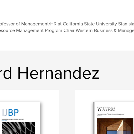
ofessor of Management/HR at California State University Stanisl
source Management Program Chair Western Business & Managem
rd Hernandez