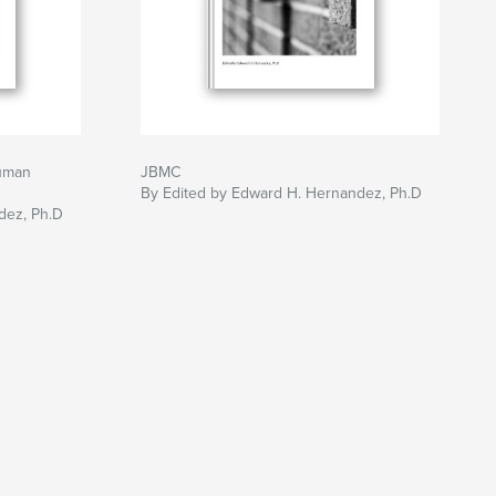
uman
JBMC
By Edited by Edward H. Hernandez, Ph.D
dez, Ph.D