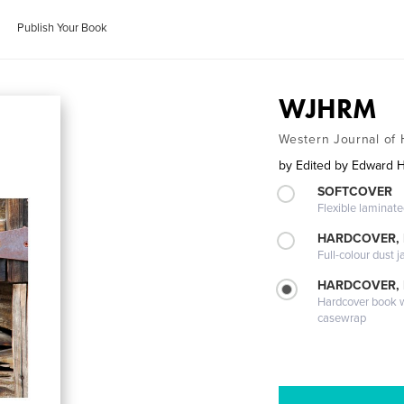
Publish Your Book
WJHRM
Western Journal o
by
Edited by Edward 
SOFTCOVER
Flexible laminat
HARDCOVER, 
Full-colour dust j
HARDCOVER,
Hardcover book wi
casewrap