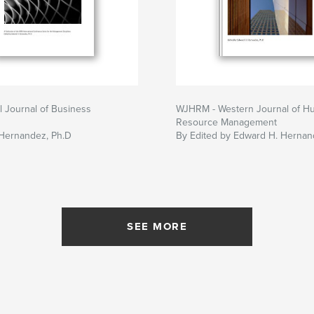
al Journal of Business
WJHRM - Western Journal of H
Resource Management
Hernandez, Ph.D
By Edited by Edward H. Hernan
SEE MORE