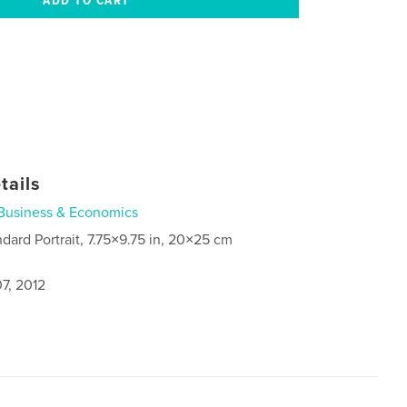
tails
Business & Economics
ndard Portrait, 7.75×9.75 in, 20×25 cm
7, 2012