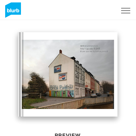
Sign Up
PREVIEW