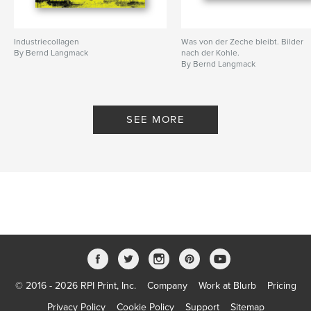
Industriecollagen
Was von der Zeche bleibt. Bilder
By Bernd Langmack
nach der Kohle.
By Bernd Langmack
SEE MORE
© 2016 - 2026 RPI Print, Inc.
Company
Work at Blurb
Pricing
Privacy Policy
Cookie Policy
Support
Sitemap