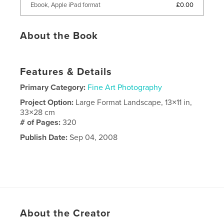
£0.00
Ebook, Apple iPad format
About the Book
Features & Details
Primary Category:
Fine Art Photography
Project Option:
Large Format Landscape, 13×11 in,
33×28 cm
# of Pages:
320
Publish Date:
Sep 04, 2008
About the Creator