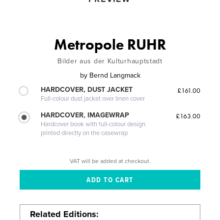
Metropole RUHR
Bilder aus der Kulturhauptstadt
by
Bernd Langmack
HARDCOVER, DUST JACKET
£161.00
Full-colour dust jacket over linen cover
HARDCOVER, IMAGEWRAP
£163.00
Hardcover book with full-colour design
printed directly on the casewrap
VAT will be added at checkout.
Related Editions