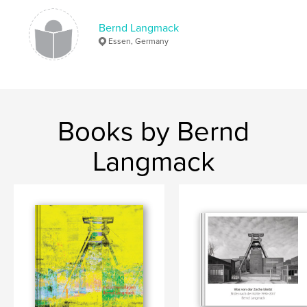
Bernd Langmack
Essen, Germany
Books by Bernd
Langmack