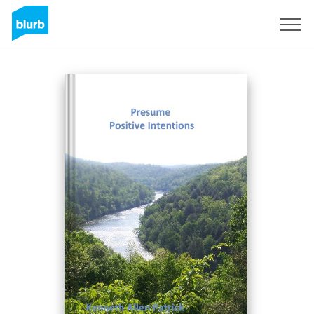
Sign Up