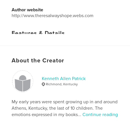
Author website
http://www.theresalwayshope.webs.com
Features & Details
Primary Category:
Self-Improvement
Project Option:
5×8 in, 13×20 cm
# of Pages:
32
About the Creator
Publish Date:
Jul 09, 2012
Language
English
Kenneth Allen Patrick
Keywords
Richmond, Kentucky
,
relationships
love
My early years were spent growing up in and around
Athens, Kentucky, the last of 10 children. The
emotions expressed in my books...
Continue reading