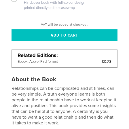
Hardcover book with full-colour design
printed directly on the casewrap
VAT will be added at checkout.
Related Editions
£0.73
Ebook, Apple iPad format
About the Book
Relationships can be complicated and at times, can
be very simple. A truth everyone learns is both
people in the relationship have to work at keeping it
alive and positive. This book provides some insights
that can be helpful to anyone. A certainty is you
have to want a good relationship and then do what
it takes to make it work.