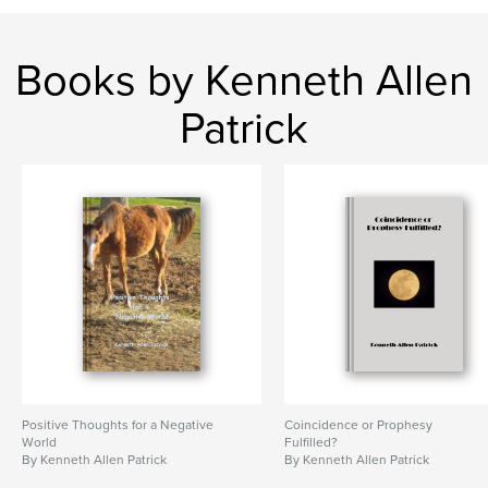
Books by Kenneth Allen
Patrick
Positive Thoughts for a Negative
Coincidence or Prophesy
World
Fulfilled?
By Kenneth Allen Patrick
By Kenneth Allen Patrick