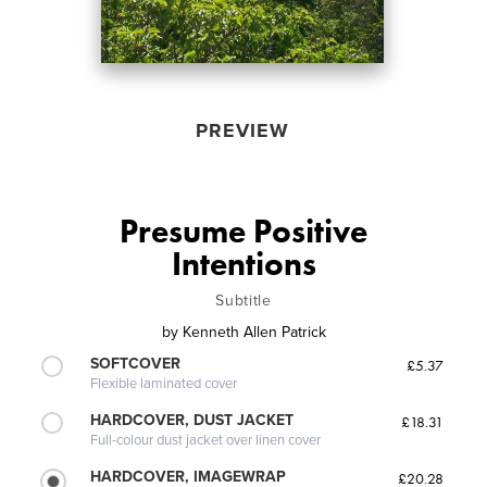
PREVIEW
Presume Positive
Intentions
Subtitle
by
Kenneth Allen Patrick
SOFTCOVER
£5.37
Flexible laminated cover
HARDCOVER, DUST JACKET
£18.31
Full-colour dust jacket over linen cover
HARDCOVER, IMAGEWRAP
£20.28