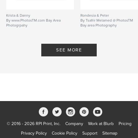
Krista & Danny
Rondesia & Peter
By www.PhotosTM.com Bay Area
By Tsafrir Melamed @ PhotosTM
Photogrpahy
Bay area Photography
www.PhotosTM.com
SEE MORE
© 2016 - 2026 RPI Print, Inc.
Company
Work at Blurb
Pricing
Privacy Policy
Cookie Policy
Support
Sitemap