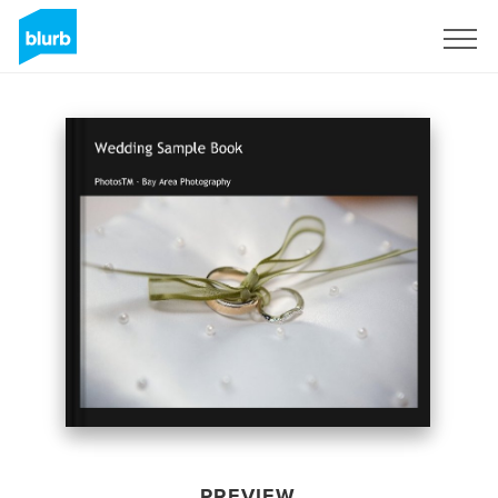
Sign Up
PREVIEW