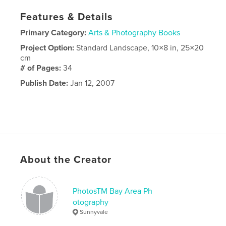
Features & Details
Primary Category:
Arts & Photography Books
Project Option:
Standard Landscape, 10×8 in, 25×20
cm
# of Pages:
34
Publish Date:
Jan 12, 2007
About the Creator
PhotosTM Bay Area Ph
otography
Sunnyvale