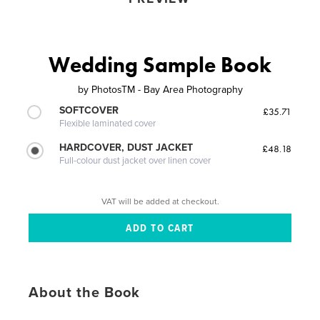
Wedding Sample Book
by
PhotosTM - Bay Area Photography
SOFTCOVER
£35.71
Flexible laminated cover
HARDCOVER, DUST JACKET
£48.18
Full-colour dust jacket over linen cover
VAT will be added at checkout.
About the Book