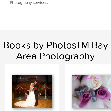
Photography services.
Books by PhotosTM Bay
Area Photography