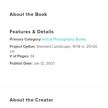
About the Book
Features & Details
Primary Category:
Arts & Photography Books
Project Option:
Standard Landscape, 10×8 in, 25×20
cm
# of Pages:
34
Publish Date:
Jan 12, 2007
About the Creator