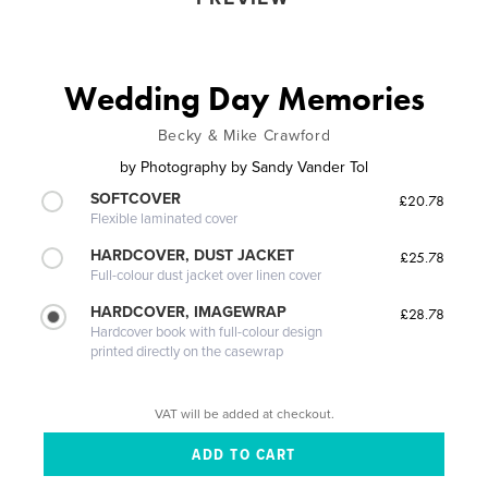
Wedding Day Memories
Becky & Mike Crawford
by
Photography by Sandy Vander Tol
SOFTCOVER
£20.78
Flexible laminated cover
HARDCOVER, DUST JACKET
£25.78
Full-colour dust jacket over linen cover
HARDCOVER, IMAGEWRAP
£28.78
Hardcover book with full-colour design
printed directly on the casewrap
VAT will be added at checkout.