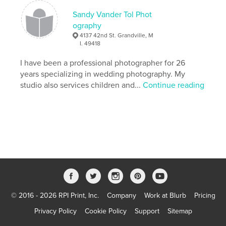
Sandy Vander Tol Phot
ography
4137 42nd St. Grandville, M
I. 49418
I have been a professional photographer for 26
years specializing in wedding photography. My
studio also services children and...
Continue reading
© 2016 - 2026 RPI Print, Inc.
Company
Work at Blurb
Pricing
Privacy Policy
Cookie Policy
Support
Sitemap