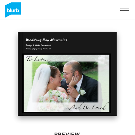
Sign Up
PREVIEW