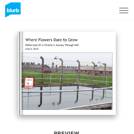
Sign Up
PREVIEW