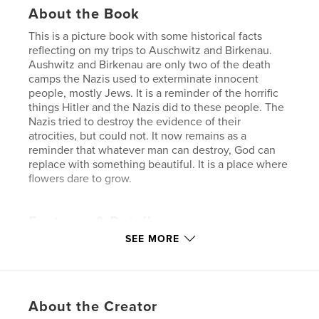
About the Book
This is a picture book with some historical facts
reflecting on my trips to Auschwitz and Birkenau.
Aushwitz and Birkenau are only two of the death
camps the Nazis used to exterminate innocent
people, mostly Jews. It is a reminder of the horrific
things Hitler and the Nazis did to these people. The
Nazis tried to destroy the evidence of their
atrocities, but could not. It now remains as a
reminder that whatever man can destroy, God can
replace with something beautiful. It is a place where
flowers dare to grow.
Features & Details
SEE MORE
Primary Category:
Arts & Photography Books
Project Option:
Standard Landscape, 10×8 in, 25×20
cm
# of Pages:
28
About the Creator
Publish Date:
Jan 12, 2007