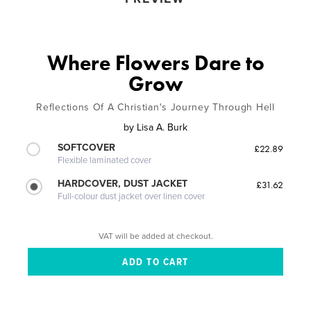
Where Flowers Dare to
Grow
Reflections Of A Christian's Journey Through Hell
by
Lisa A. Burk
SOFTCOVER
£22.89
Flexible laminated cover
HARDCOVER, DUST JACKET
£31.62
Full-colour dust jacket over linen cover
VAT will be added at checkout.