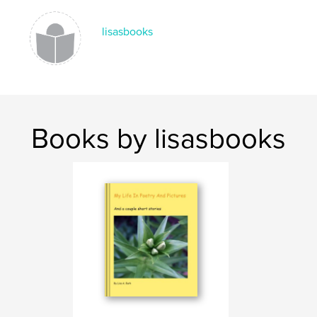
Language
English
lisasbooks
Keywords
,
,
Auschwitz
Birkenau
Christian
Books by lisasbooks