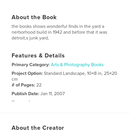
About the Book
the books shows wonderful finds in the yard a
nerborhood build in 1942 and before that it was
detroit,s junk yard,
Features & Details
Primary Category:
Arts & Photography Books
Project Option:
Standard Landscape, 10×8 in, 25×20
cm
# of Pages:
22
Publish Date:
Jan 11, 2007
Keywords
,
,
blue
rocks
glass
About the Creator