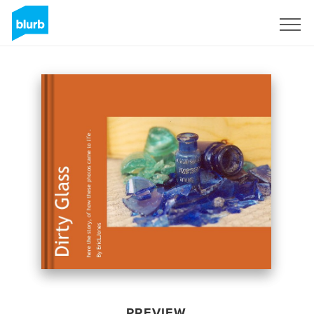
Sign Up
PREVIEW