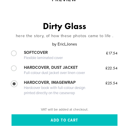
Dirty Glass
here the story, of how these photos came to life .
by
EricLJones
SOFTCOVER
£17.54
Flexible laminated cover
HARDCOVER, DUST JACKET
£22.54
Full-colour dust jacket over linen cover
HARDCOVER, IMAGEWRAP
£25.54
Hardcover book with full-colour design
printed directly on the casewrap
VAT will be added at checkout.