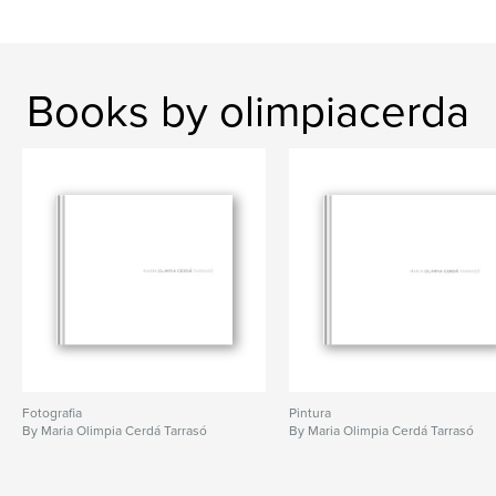
Books by olimpiacerda
Fotografia
Pintura
By Maria Olimpia Cerdá Tarrasó
By Maria Olimpia Cerdá Tarrasó