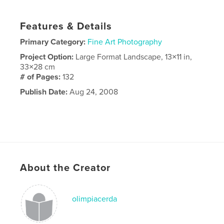
Features & Details
Primary Category:
Fine Art Photography
Project Option:
Large Format Landscape, 13×11 in,
33×28 cm
# of Pages:
132
Publish Date:
Aug 24, 2008
About the Creator
olimpiacerda