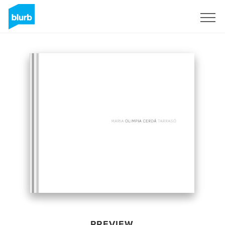
Sign Up
PREVIEW