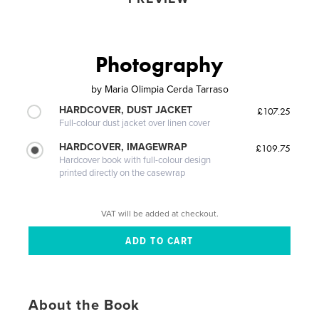
Photography
by
Maria Olimpia Cerda Tarraso
HARDCOVER, DUST JACKET
£107.25
Full-colour dust jacket over linen cover
HARDCOVER, IMAGEWRAP
£109.75
Hardcover book with full-colour design
printed directly on the casewrap
VAT will be added at checkout.
About the Book