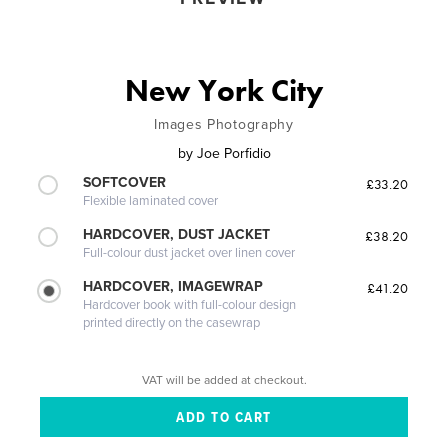
New York City
Images Photography
by
Joe Porfidio
SOFTCOVER
£33.20
Flexible laminated cover
HARDCOVER, DUST JACKET
£38.20
Full-colour dust jacket over linen cover
HARDCOVER, IMAGEWRAP
£41.20
Hardcover book with full-colour design
printed directly on the casewrap
VAT will be added at checkout.