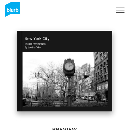
Sign Up
PREVIEW