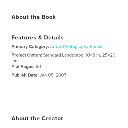
About the Book
Features & Details
Primary Category:
Arts & Photography Books
Project Option:
Standard Landscape, 10×8 in, 25×20
cm
# of Pages:
80
Publish Date:
Jan 05, 2007
About the Creator