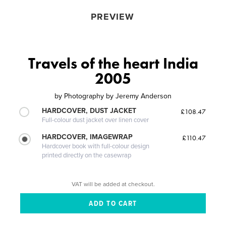
PREVIEW
Travels of the heart India
2005
by
Photography by Jeremy Anderson
HARDCOVER, DUST JACKET
£108.47
Full-colour dust jacket over linen cover
HARDCOVER, IMAGEWRAP
£110.47
Hardcover book with full-colour design
printed directly on the casewrap
VAT will be added at checkout.