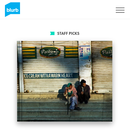
Sign Up
STAFF PICKS