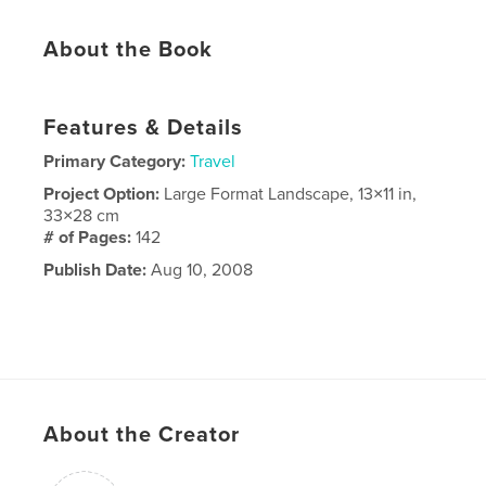
About the Book
Features & Details
Primary Category:
Travel
Project Option:
Large Format Landscape, 13×11 in,
33×28 cm
# of Pages:
142
Publish Date:
Aug 10, 2008
About the Creator