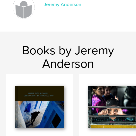
Jeremy Anderson
Books by Jeremy
Anderson