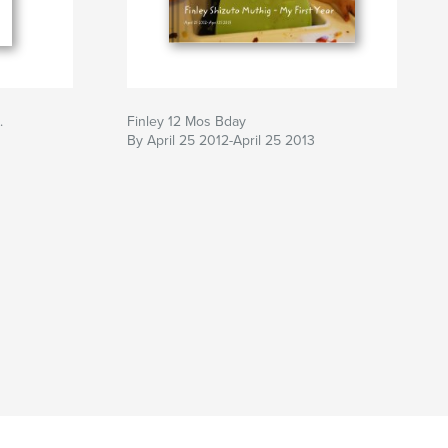
.
Finley 12 Mos Bday
By April 25 2012-April 25 2013