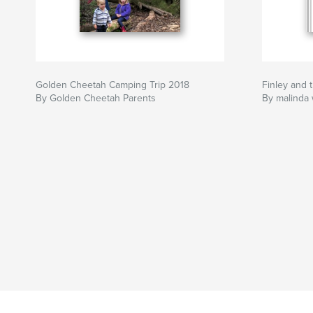
Golden Cheetah Camping Trip 2018
Finley and 
By Golden Cheetah Parents
By malinda 