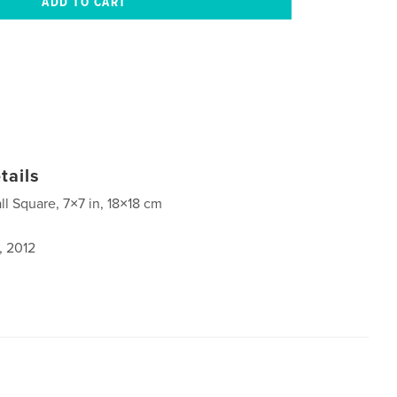
tails
ll Square, 7×7 in, 18×18 cm
, 2012