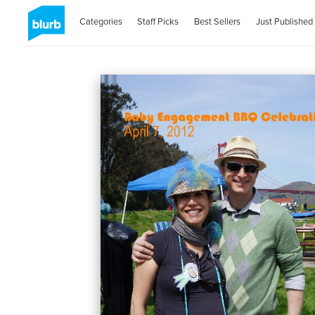
Categories
Staff Picks
Best Sellers
Just Published