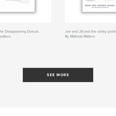
the Disappearing Donuts
Joe and Jill and the stinky pooh
walters
By Malinda Walters
SEE MORE