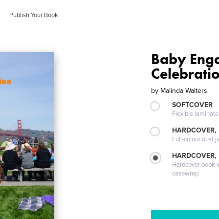
Publish Your Book
Baby Eng
Celebratio
by
Malinda Walters
SOFTCOVER
Flexible laminat
HARDCOVER, 
Full-colour dust j
HARDCOVER,
Hardcover book wi
casewrap