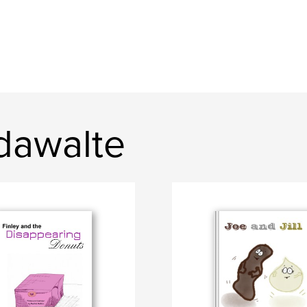
dawalte