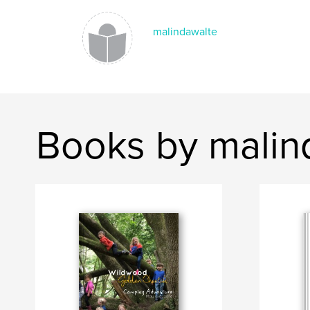
malindawalte
Books by malin