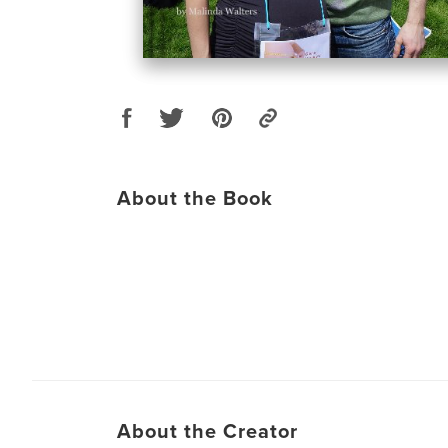
About the Book
About the Creator