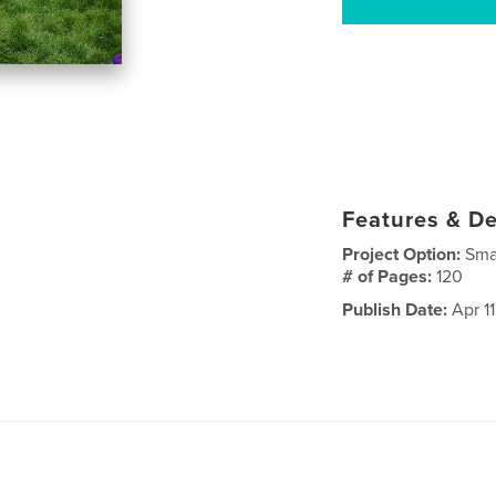
Features & De
Project Option:
Sma
# of Pages:
120
Publish Date:
Apr 11