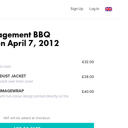
Sign Up
Log In
agement BBQ
n April 7, 2012
£32.00
ed cover
DUST JACKET
£38.00
acket over linen cover
 IMAGEWRAP
£40.00
th full-colour design printed directly on the
VAT will be added at checkout.