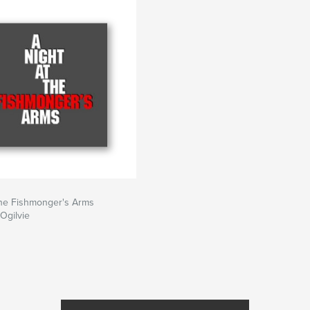
the Fishmonger's Arms
 Ogilvie