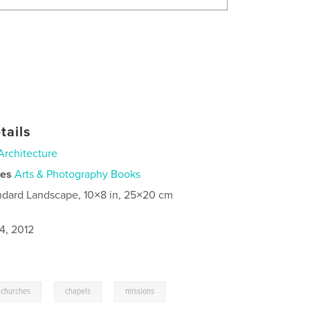
tails
Architecture
ies
Arts & Photography Books
ndard Landscape, 10×8 in, 25×20 cm
4, 2012
,
,
churches
chapels
missions