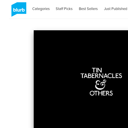
Categories
Staff Picks
Best Sellers
Just Published