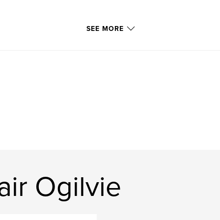
SEE MORE
ir Ogilvie