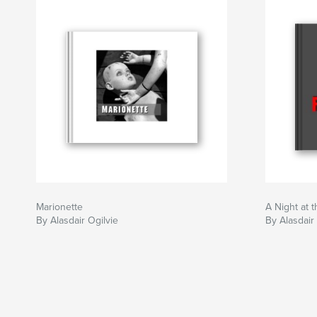
Marionette
A Night at 
By Alasdair Ogilvie
By Alasdair