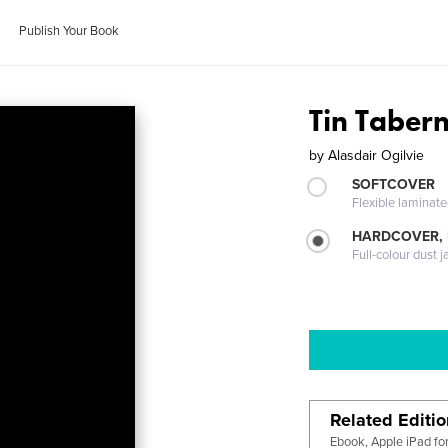
Publish Your Book
Tin Taber
by
Alasdair Ogilvie
SOFTCOVER
Flexible laminat
HARDCOVER, 
Full-colour dust j
Related Editi
Ebook, Apple iPad fo