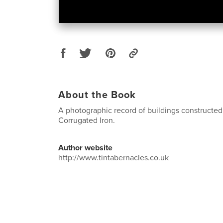
About the Book
A photographic record of buildings constructed
Corrugated Iron.
Author website
http://www.tintabernacles.co.uk