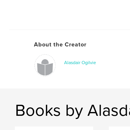
About the Creator
Alasdair Ogilvie
Books by Alasda