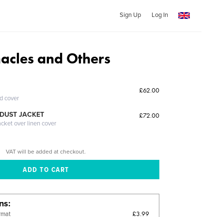
Sign Up
Log In
nacles and Others
£62.00
ed cover
DUST JACKET
£72.00
acket over linen cover
VAT will be added at checkout.
ons
£3.99
rmat