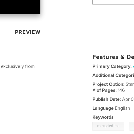
PREVIEW
Features & De
 exclusively from
Primary Category:
Additional Categor
Project Option:
Sta
# of Pages:
146
Publish Date:
Apr 0
Language
English
Keywords
,
corrugated iron