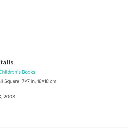
tails
Children’s Books
ll Square, 7×7 in, 18×18 cm
8, 2008