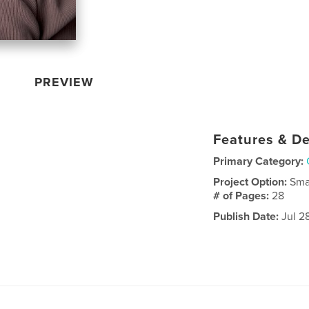
PREVIEW
Features & De
Primary Category:
Project Option:
Sma
# of Pages:
28
Publish Date:
Jul 2