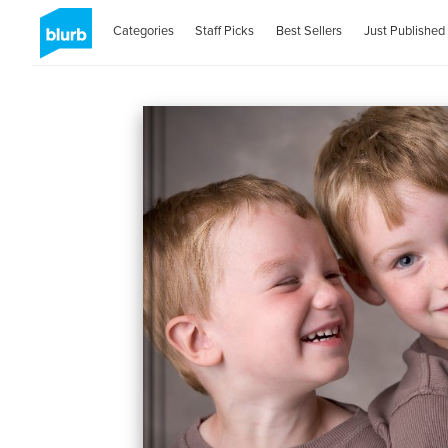
Categories
Staff Picks
Best Sellers
Just Published