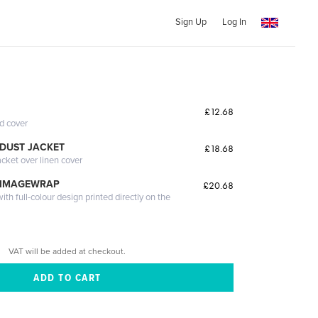
Sign Up
Log In
£12.68
ed cover
DUST JACKET
£18.68
acket over linen cover
 IMAGEWRAP
£20.68
th full-colour design printed directly on the
VAT will be added at checkout.