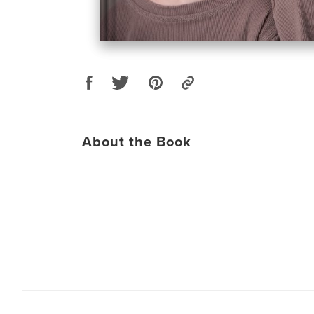
About the Book