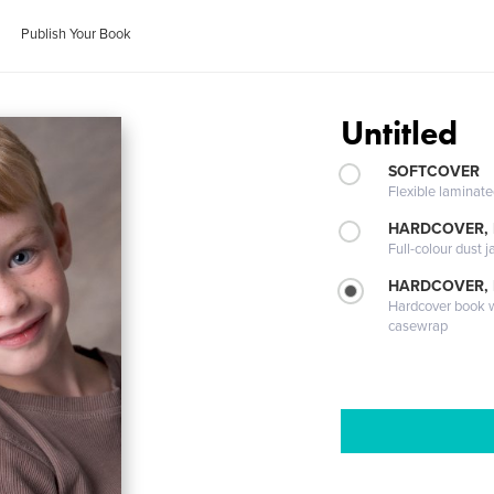
Publish Your Book
Untitled
SOFTCOVER
Flexible laminat
HARDCOVER, 
Full-colour dust j
HARDCOVER,
Hardcover book wi
casewrap