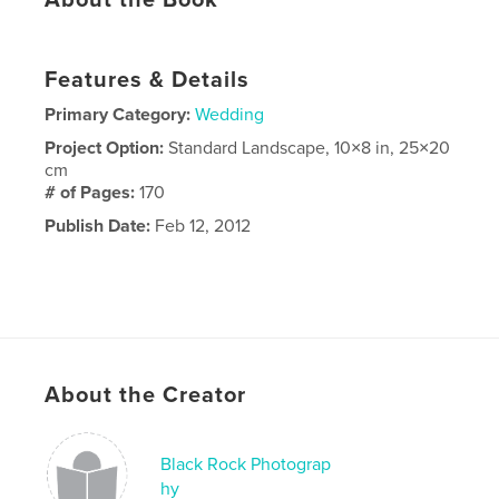
About the Book
Features & Details
Primary Category:
Wedding
Project Option:
Standard Landscape, 10×8 in, 25×20
cm
# of Pages:
170
Publish Date:
Feb 12, 2012
About the Creator
Black Rock Photograp
hy