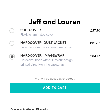
Jeff and Lauren
SOFTCOVER
£57.50
Flexible laminated cover
HARDCOVER, DUST JACKET
£93.67
Full-colour dust jacket over linen cover
HARDCOVER, IMAGEWRAP
£84.17
Hardcover book with full-colour design
printed directly on the casewrap
VAT will be added at checkout.