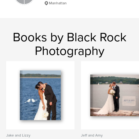
Manhattan
Books by Black Rock
Photography
Jake and Lizzy
Jeff and Amy