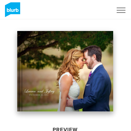
Sign Up
PREVIEW