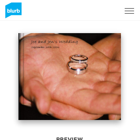
Sign Up
PREVIEW