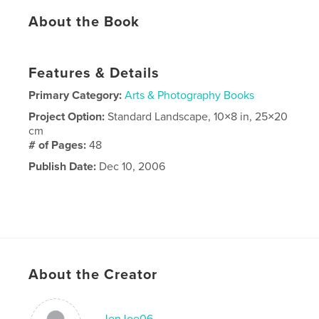
About the Book
Features & Details
Primary Category:
Arts & Photography Books
Project Option:
Standard Landscape, 10×8 in, 25×20
cm
# of Pages:
48
Publish Date:
Dec 10, 2006
About the Creator