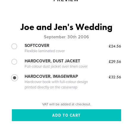
Joe and Jen's Wedding
September 30th 2006
SOFTCOVER
£24.56
Flexible laminated cover
HARDCOVER, DUST JACKET
£29.56
Full-colour dust jacket over linen cover
HARDCOVER, IMAGEWRAP
£32.56
Hardcover book with full-colour design
printed directly on the casewrap
VAT will be added at checkout.