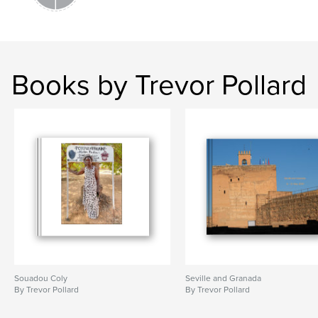
Books by Trevor Pollard
Souadou Coly
Seville and Granada
By Trevor Pollard
By Trevor Pollard