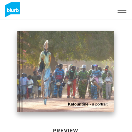
Sign Up
PREVIEW