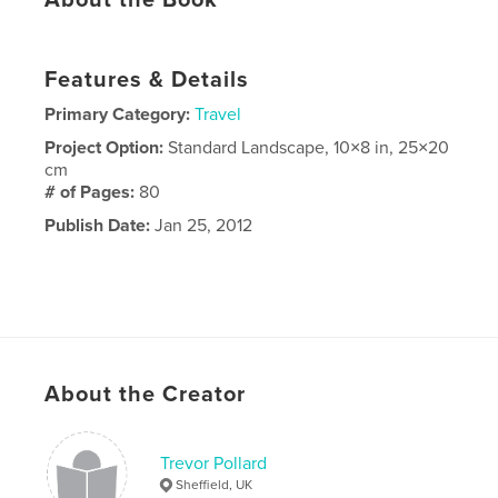
About the Book
Features & Details
Primary Category:
Travel
Project Option:
Standard Landscape, 10×8 in, 25×20
cm
# of Pages:
80
Publish Date:
Jan 25, 2012
About the Creator
Trevor Pollard
Sheffield, UK