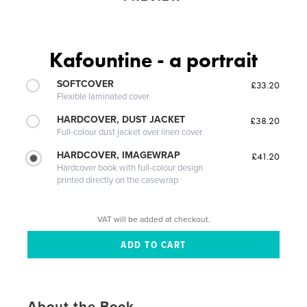
Kafountine - a portrait
SOFTCOVER
£33.20
Flexible laminated cover
HARDCOVER, DUST JACKET
£38.20
Full-colour dust jacket over linen cover
HARDCOVER, IMAGEWRAP
£41.20
Hardcover book with full-colour design
printed directly on the casewrap
VAT will be added at checkout.