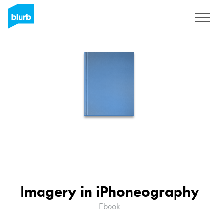
Sign Up
Imagery in iPhoneography
Ebook