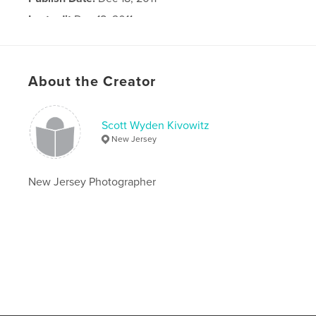
Last edit
Dec 18, 2011
Language
English
About the Creator
Scott Wyden Kivowitz
New Jersey
New Jersey Photographer