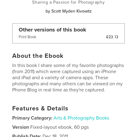
Sharing a Passion for Photography
by
Scott Wyden Kivowitz
Other versions of this book
£23.13
Print Book
About the Ebook
In this book I share some of my favorite photographs
(from 2011) which were captured using an iPhone
and iPad and a variety of camera apps. These
photographs and many others can be viewed on my
Phone Blog in real time as they're captured.
Features & Details
Primary Category:
Arts & Photography Books
Version
Fixed-layout ebook, 60 pgs
Publish Date:
Dec 18, 2011