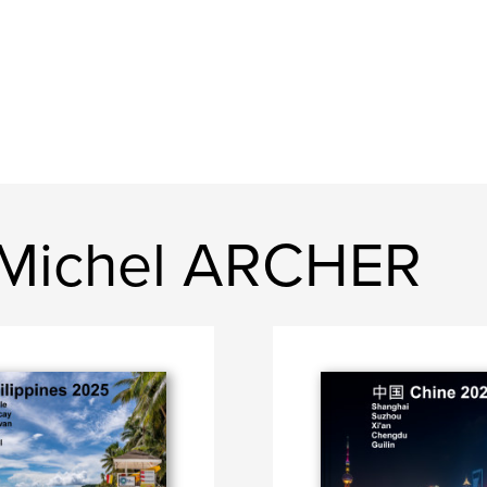
-Michel ARCHER