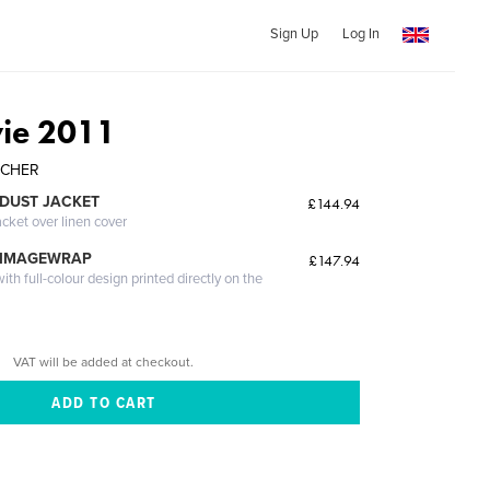
Sign Up
Log In
ie 2011
ARCHER
DUST JACKET
£144.94
acket over linen cover
 IMAGEWRAP
£147.94
th full-colour design printed directly on the
VAT will be added at checkout.