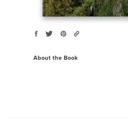
About the Book