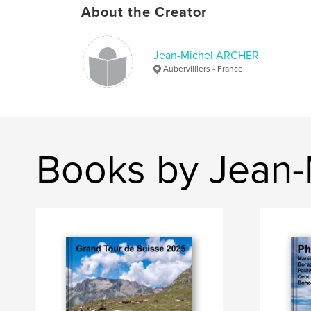
About the Creator
Jean-Michel ARCHER
Aubervilliers - France
Books by Jean