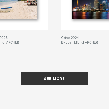
 2025
Chine 2024
chel ARCHER
By Jean-Michel ARCHER
SEE MORE