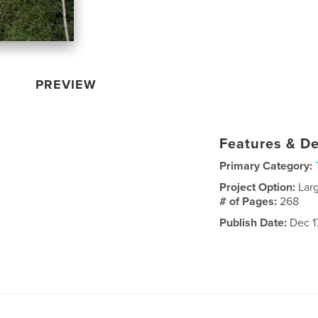
PREVIEW
Features & De
Primary Category:
Project Option:
Lar
# of Pages:
268
Publish Date:
Dec 17