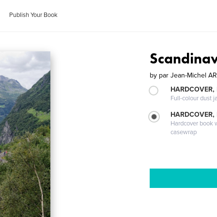
Publish Your Book
Scandinav
by
par Jean-Michel 
HARDCOVER, 
Full-colour dust j
HARDCOVER,
Hardcover book wi
casewrap