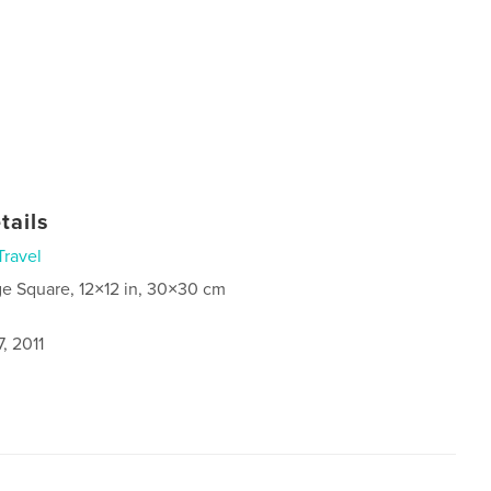
tails
Travel
ge Square, 12×12 in, 30×30 cm
, 2011