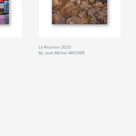
La Réunion 2023
By Jean-Michel ARCHER