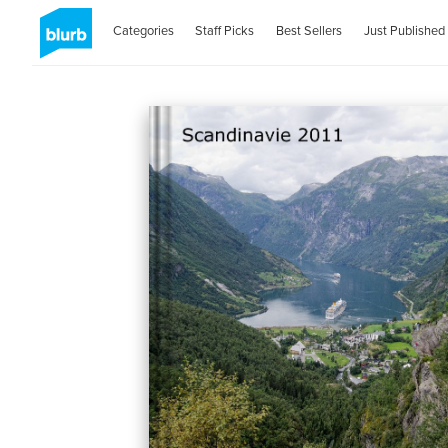
Categories
Staff Picks
Best Sellers
Just Published