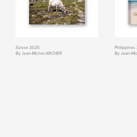
Suisse 2025
Philippines
By Jean-Michel ARCHER
By Jean-Mi