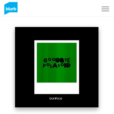
Sign Up