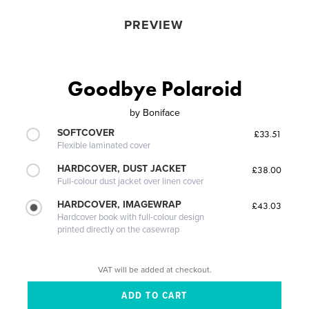
PREVIEW
Goodbye Polaroid
by
Boniface
SOFTCOVER
£33.51
Flexible laminated cover
HARDCOVER, DUST JACKET
£38.00
Full-colour dust jacket over linen cover
HARDCOVER, IMAGEWRAP
£43.03
Hardcover book with full-colour design
printed directly on the casewrap
VAT will be added at checkout.