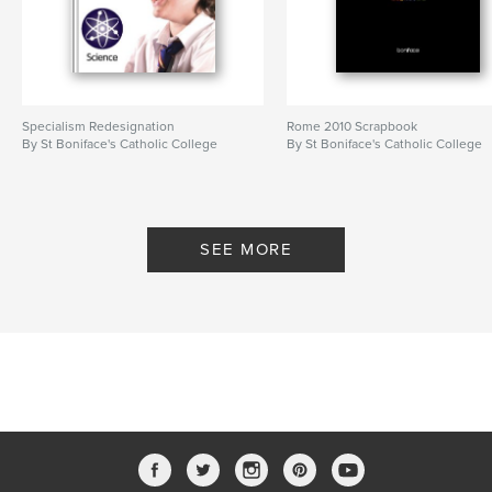
Specialism Redesignation
Rome 2010 Scrapbook
By St Boniface's Catholic College
By St Boniface's Catholic College
SEE MORE