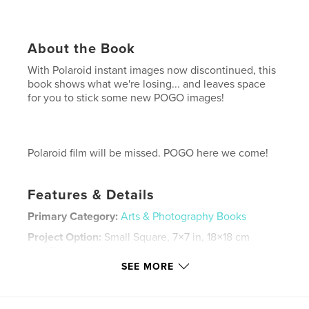
About the Book
With Polaroid instant images now discontinued, this
book shows what we're losing... and leaves space
for you to stick some new POGO images!
Polaroid film will be missed. POGO here we come!
Features & Details
Primary Category:
Arts & Photography Books
Project Option:
Small Square, 7×7 in, 18×18 cm
# of Pages:
120
SEE MORE
Publish Date:
Jun 29, 2008
Keywords