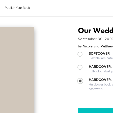
Publish Your Book
Our Wedd
September 30, 200
by
Nicole and Matthe
SOFTCOVER
Flexible laminat
HARDCOVER, 
Full-colour dust j
HARDCOVER,
Hardcover book wi
casewrap