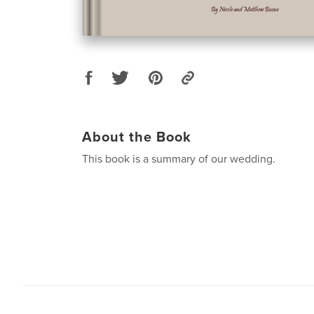
About the Book
This book is a summary of our wedding.