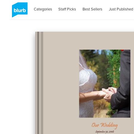
Categories
Staff Picks
Best Sellers
Just Published