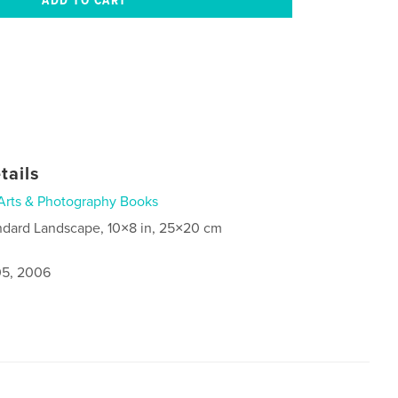
tails
Arts & Photography Books
ndard Landscape, 10×8 in, 25×20 cm
5, 2006