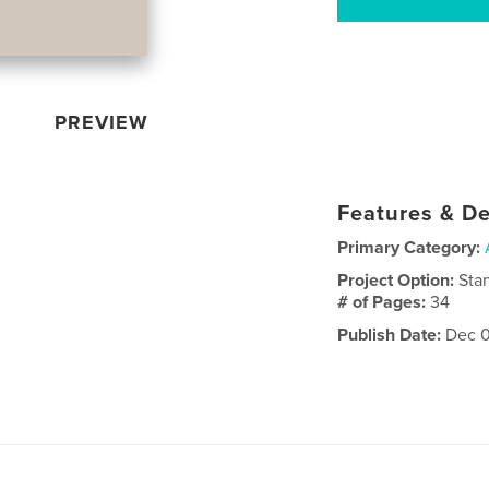
PREVIEW
Features & De
Primary Category:
Project Option:
Sta
# of Pages:
34
Publish Date:
Dec 0