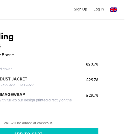
Sign Up
Log In
ing
6
w Boone
£20.78
ed cover
DUST JACKET
£25.78
acket over linen cover
 IMAGEWRAP
£28.78
th full-colour design printed directly on the
VAT will be added at checkout.